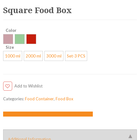
Square Food Box
Color
Size
1000 ml
2000 ml
3000 ml
Set-3 PCS
Add to Wishlist
Categories:
Food Container
,
Food Box
Facebook
Twitter
LinkedIn
Google +
Pinterest
Email
Additional Information