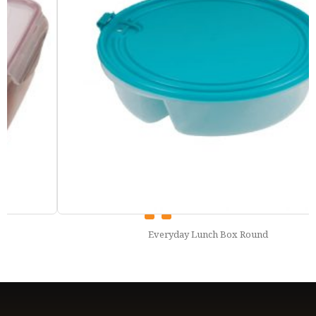
Everyday Lunch Box Round