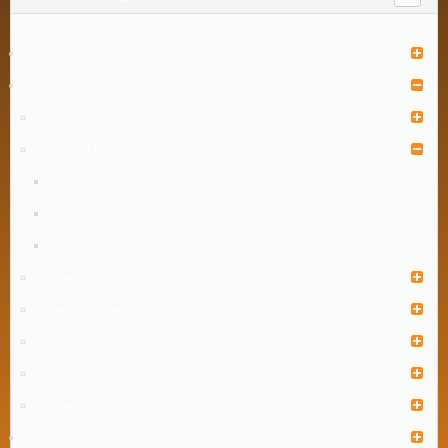
Furniture
Houseware
Bathware
Food Container
Food Box
Jar
Spice Box & Jar
Gardenware
Home Organizer
Kitchenware
Lunch Box
Tableware
Industrial Organizer