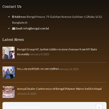
Contact Us
Address:
Bengal House, 75 Gulshan Avenue Gulshan-1, Dhaka 1212,
Bangladesh
Email:
info@bengal.com.bd
Latest News
Bengal Group VC Jashim Uddin receives honour from NY State
Assembly
January 8, 2023
টানা ১৩ বার রপ্তানি ট্রফি পেল বেঙ্গল প্লাস্টিকস
January 8, 2023
Annual Dealer Conference of Bengal Polymer Wares held in Nepal
January 8, 2023
Product Categories