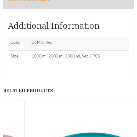
Additional Information
Color
LP, MG, Red
Size
1000 ml, 2000 ml, 3000 ml, Set-3 PCS
RELATED PRODUCTS