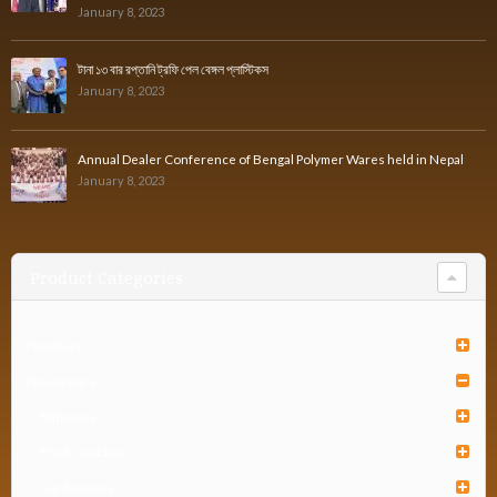
January 8, 2023
টানা ১৩ বার রপ্তানি ট্রফি পেল বেঙ্গল প্লাস্টিকস
January 8, 2023
Annual Dealer Conference of Bengal Polymer Wares held in Nepal
January 8, 2023
Product Categories
Furniture
Houseware
Bathware
Food Container
Gardenware