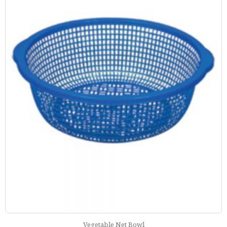
Vegetable Net Bowl