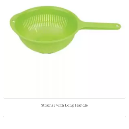
Strainer with Long Handle