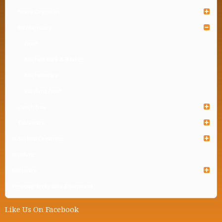
Home Organizer
Kitchenware
Bowl
Kitchen Rack & Basket
Kitchenware
Washing Bowl
Lunch Box
Tableware
Industrial Organizer
Institute
Kidsware
Personal Protective Equipment
Like Us On Facebook