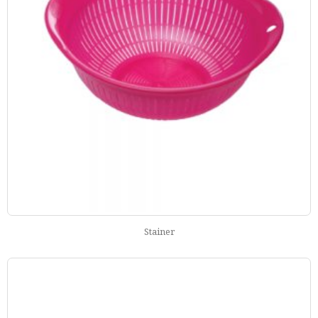
Stainer