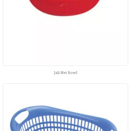
Jali Net Bowl