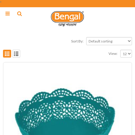
"
Sort By:
View: