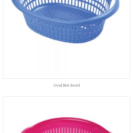
Oval Net Bowl