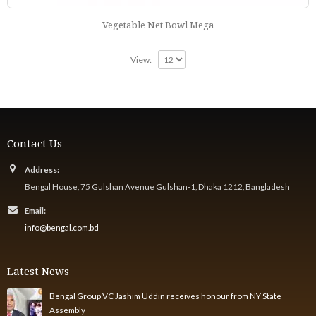
Vegetable Net Bowl Mega
View:
Contact Us
Address:
Bengal House, 75 Gulshan Avenue Gulshan-1, Dhaka 1212, Bangladesh
Email:
info@bengal.com.bd
Latest News
Bengal Group VC Jashim Uddin receives honour from NY State
Assembly