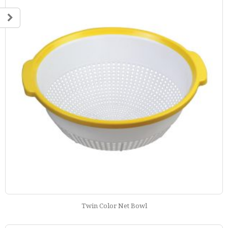
Twin Color Net Bowl