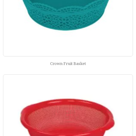
Crown Fruit Basket