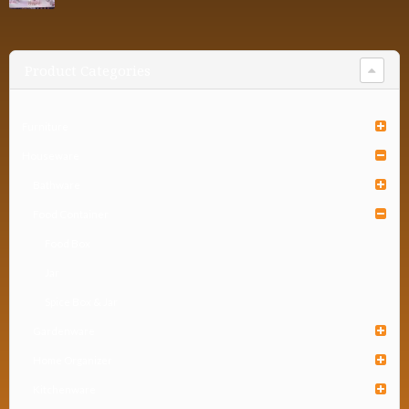
Product Categories
Furniture
Houseware
Bathware
Food Container
Food Box
Jar
Spice Box & Jar
Gardenware
Home Organizer
Kitchenware