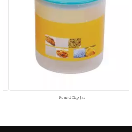
Round Clip Jar