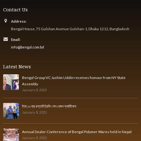
Contact Us
Address:
Bengal House, 75 Gulshan Avenue Gulshan-1, Dhaka 1212, Bangladesh
Email:
info@bengal.com.bd
Latest News
Bengal Group VC Jashim Uddin receives honour from NY State
Assembly
January 8, 2023
টানা ১৩ বার রপ্তানি ট্রফি পেল বেঙ্গল প্লাস্টিকস
January 8, 2023
Annual Dealer Conference of Bengal Polymer Wares held in Nepal
January 8, 2023