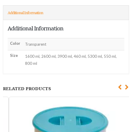
Additional Information
Additional Information
Color
Transparent
Size
1600 ml, 2600 ml, 3900 ml, 460 ml, 5300 ml, 550 ml,
800 ml
RELATED PRODUCTS