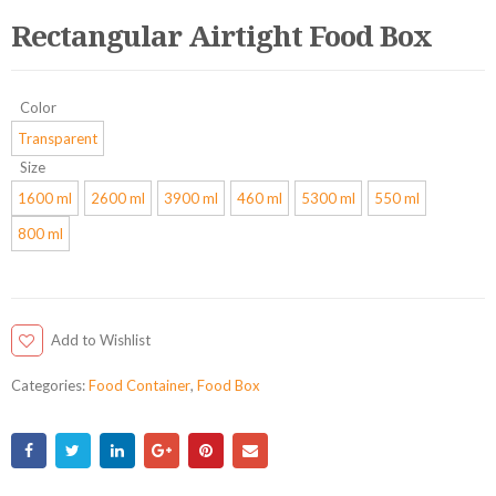
Rectangular Airtight Food Box
Color
Transparent
Size
1600 ml
2600 ml
3900 ml
460 ml
5300 ml
550 ml
800 ml
Add to Wishlist
Categories:
Food Container
,
Food Box