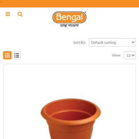
"
Sort By:
View: