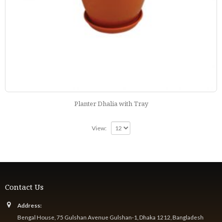
Planter Dhalia with Tray
View:
Contact Us
Address:
Bengal House, 75 Gulshan Avenue Gulshan-1, Dhaka 1212, Bangladesh