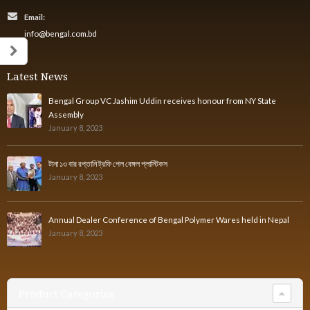
Email:
info@bengal.com.bd
Latest News
Bengal Group VC Jashim Uddin receives honour from NY State
Assembly
January 8, 2023
টানা ১৩ বার রপ্তানি ট্রফি পেল বেঙ্গল প্লাস্টিকস
January 8, 2023
Annual Dealer Conference of Bengal Polymer Wares held in Nepal
January 8, 2023
Product Categories