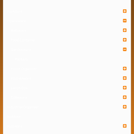
Furniture
Houseware
Bathware
Food Container
Gardenware
Planters
Home Organizer
Kitchenware
Lunch Box
Tableware
Industrial Organizer
Institute
Kidsware