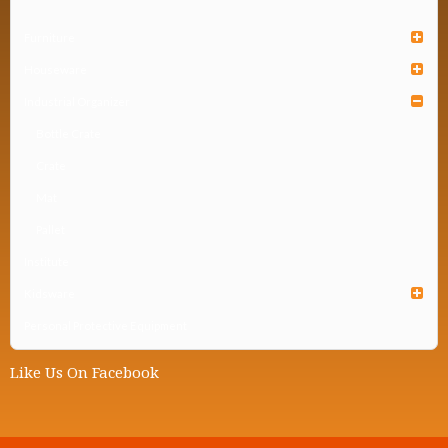
Furniture
Houseware
Industrial Organizer
Bottle Crate
Crate
Mat
Pallet
Institute
Kidsware
Personal Protective Equipment
Like Us On Facebook