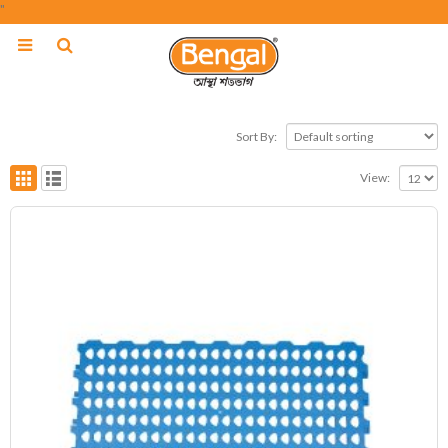
"
Sort By:
View: