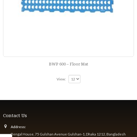
BWP 600 – Floor Mat
View:
Contact Us
Address:
Bengal House, 75 Gulshan Avenue Gulshan-1, Dhaka 1212, Bangladesh