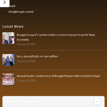
Email:
info@bengal.com.bd
Latest News
Bengal Group VC Jashim Uddin receives honour from NY State
Assembly
January 8, 2023
টানা ১৩ বার রপ্তানি ট্রফি পেল বেঙ্গল প্লাস্টিকস
January 8, 2023
Annual Dealer Conference of Bengal Polymer Wares held in Nepal
January 8, 2023
Product Categories