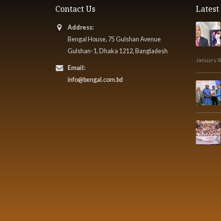
Contact Us
Lates
Address:
Bengal House, 75 Gulshan Avenue
Gulshan-1, Dhaka 1212, Bangladesh
January 8
Email:
info@bengal.com.bd