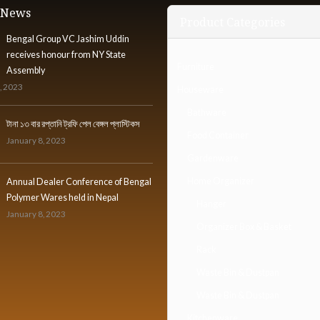
t News
Product Categories
Bengal Group VC Jashim Uddin
receives honour from NY State
Furniture
Assembly
, 2023
Houseware
Bathware
টানা ১৩ বার রপ্তানি ট্রফি পেল বেঙ্গল প্লাস্টিকস
Food Container
January 8, 2023
Gardenware
Home Organizer
Annual Dealer Conference of Bengal
Polymer Wares held in Nepal
Hanger
January 8, 2023
Organizer Box & Basket
Rack
Waste Bin & Dustpan
Waste Bin & Dustpan
Kitchenware