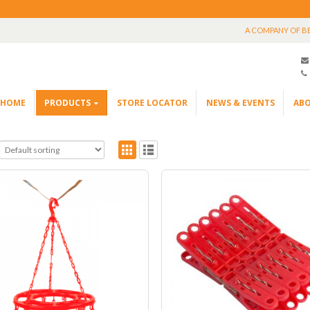
A COMPANY OF B
HOME
PRODUCTS
STORE LOCATOR
NEWS & EVENTS
ABO