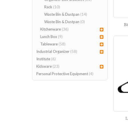
Rack
(10)
Waste Bin & Dustpan
(14)
Waste Bin & Dustpan
(0)
B
Kitchenware
(36)
Lunch Box
(9)
Tableware
(58)
Industrial Organizer
(58)
Institute
(6)
Kidsware
(23)
Personal Protective Equipment
(4)
L