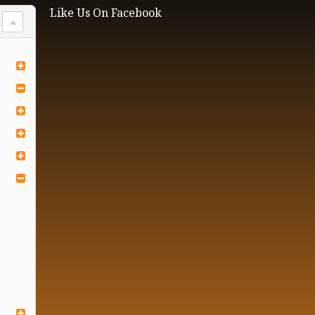
Like Us On Facebook