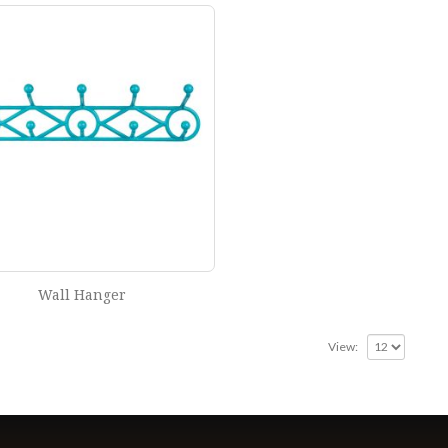
Wall Hanger
View: