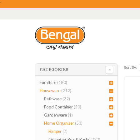
"
Sort By:
CATEGORIES
Furniture
(180)
Houseware
(212)
Bathware
(22)
Food Container
(50)
Gardenware
(1)
Home Organizer
(53)
Hanger
(7)
Organizer Box & Basket
(22)