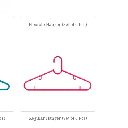
Flexible Hanger (Set of 6 Pcs)
cs)
Regular Hanger (Set of 6 Pcs)