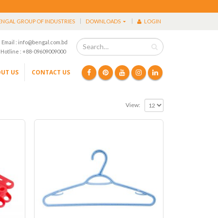
ENGAL GROUP OF INDUSTRIES
DOWNLOADS
LOGIN
Email : info@bengal.com.bd
Hotline : +88-09609009000
UT US
CONTACT US
View: