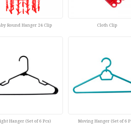
aby Round Hanger 24 Clip
Cloth Clip
ight Hanger (Set of 6 Pcs)
Moving Hanger (Set of 6 P