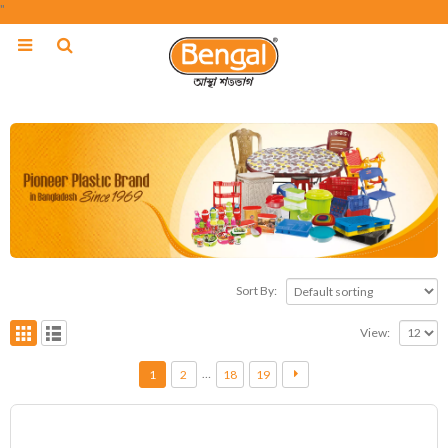
"
Sort By:
View:
…
1
2
18
19