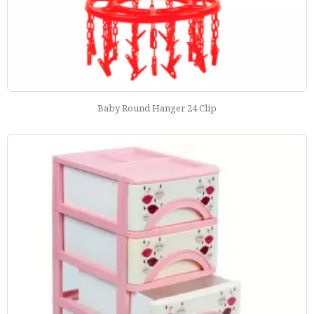
Baby Round Hanger 24 Clip