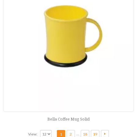
Bella Coffee Mug Solid
…
View:
1
2
18
19