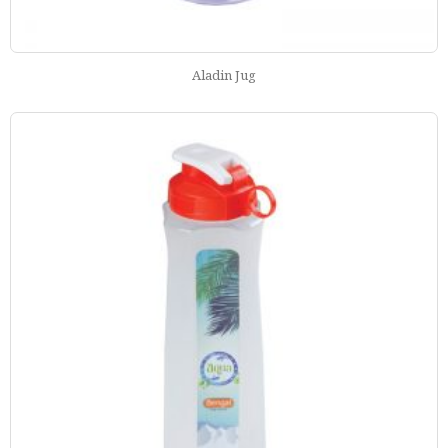
Aladin Jug