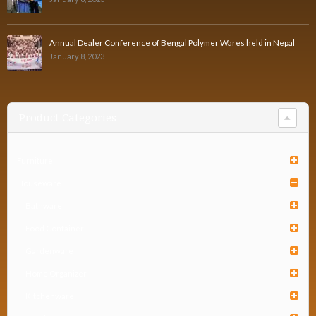
Annual Dealer Conference of Bengal Polymer Wares held in Nepal
January 8, 2023
Product Categories
Furniture
Houseware
Bathware
Food Container
Gardenware
Home Organizer
Kitchenware