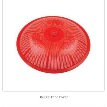
Bengal Food Cover