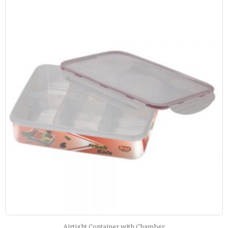
Airtight Container with Chamber