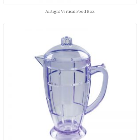
Airtight Vertical Food Box