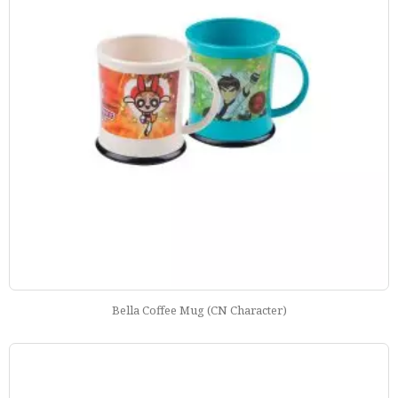
Bella Coffee Mug (CN Character)