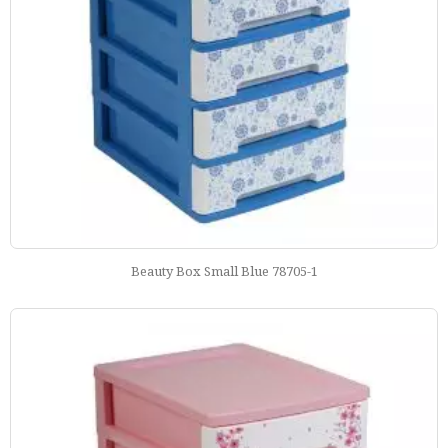
Beauty Box Small Blue 78705-1