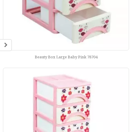
Beauty Box Large Baby Pink 78704