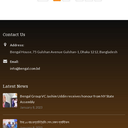
Contact Us
Address:
Bengal House, 75 Gulshan Avenue Gulshan-1, Dhaka 1212, Bangladesh
Email:
info@bengal.com.bd
Latest News
Bengal Group VC Jashim Uddin receives honour from NY State
Assembly
January 8, 2023
টানা ১৩ বার রপ্তানি ট্রফি পেল বেঙ্গল প্লাস্টিকস
January 8, 2023