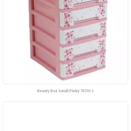
Beauty Box Small Pinky 78705-1