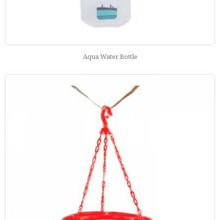
Aqua Water Bottle