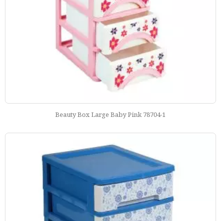
Beauty Box Large Baby Pink 78704-1