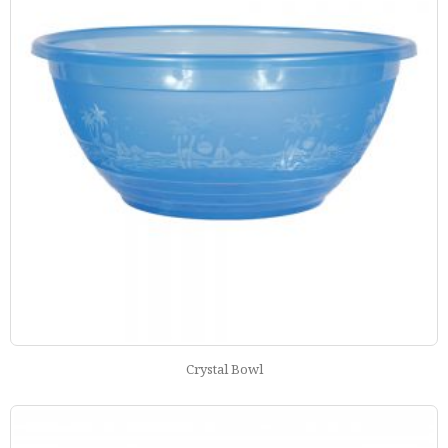
Crystal Bowl