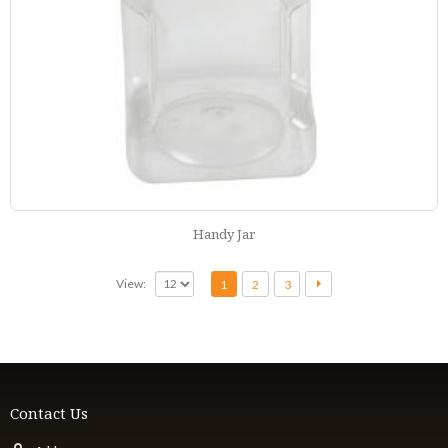
Handy Jar
View:
1
2
3
Contact Us