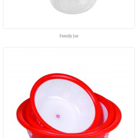
Family Jar