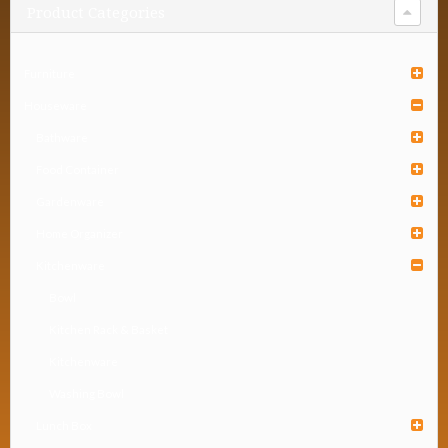
Product Categories
Furniture
Houseware
Bathware
Food Container
Gardenware
Home Organizer
Kitchenware
Bowl
Kitchen Rack & Basket
Kitchenware
Washing Bowl
Lunch Box