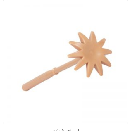
Dal Ghutni Red