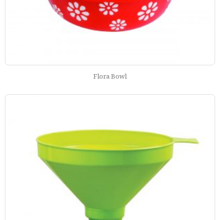
Flora Bowl