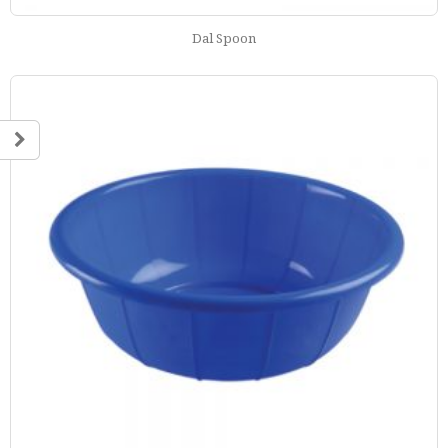
Dal Spoon