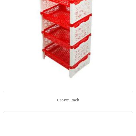
Crown Rack