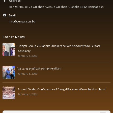
Address:
Bengal House, 75 Gulshan Avenue Gulshan-1, Dhaka 1212, Bangladesh
Email:
info@bengal.com.bd
Latest News
Bengal Group VC Jashim Uddin receives honour from NY State
Assembly
January 8, 2023
টানা ১৩ বার রপ্তানি ট্রফি পেল বেঙ্গল প্লাস্টিকস
January 8, 2023
Annual Dealer Conference of Bengal Polymer Wares held in Nepal
January 8, 2023