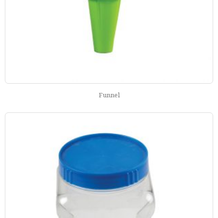
Funnel