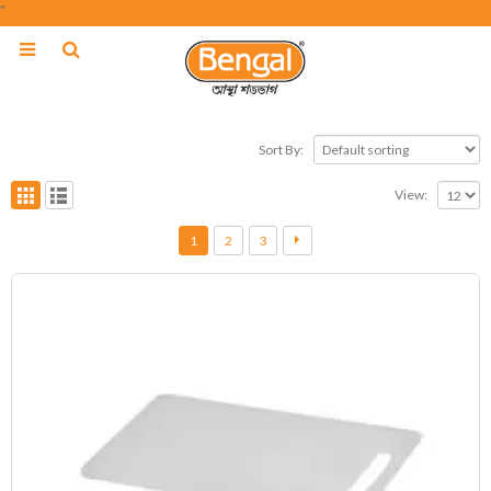
"
Sort By:
View:
1
2
3