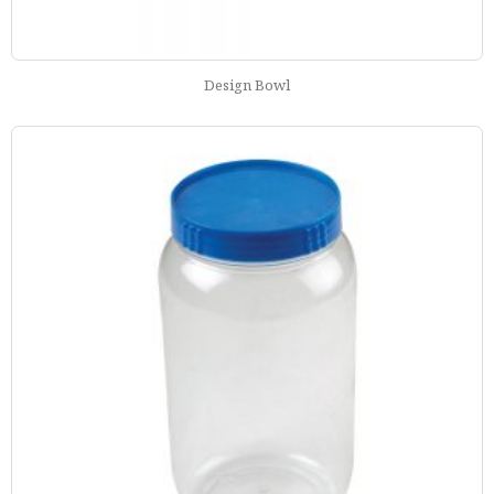
Design Bowl