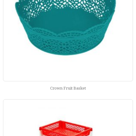
Crown Fruit Basket