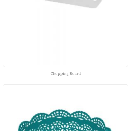
Chopping Board