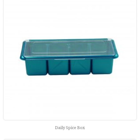
Daily Spice Box