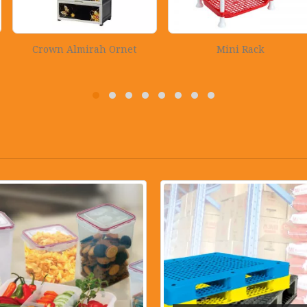
irah Ornet
Mini Rack
Rectangula
Wood