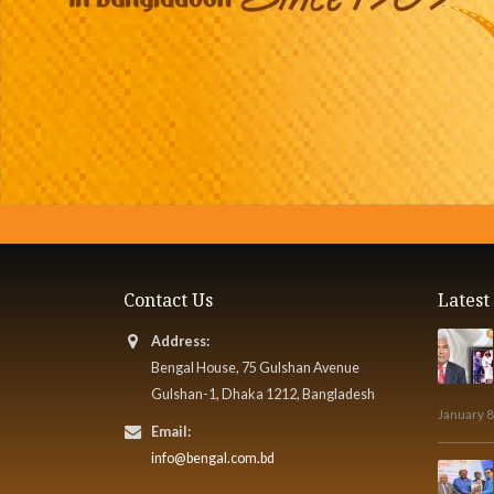
Contact Us
Lates
Address:
Bengal House, 75 Gulshan Avenue
Gulshan-1, Dhaka 1212, Bangladesh
January 8
Email:
info@bengal.com.bd