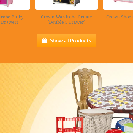
robe Pinky
Crown Wardrobe Ornate
Crown Shoe 
5 Drawer)
(Double 5 Drawer)
Show all Products