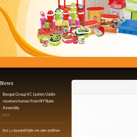
t News
Product Categories
Bengal Group VC Jashim Uddin
receives honour from NY State
Furniture
Assembly
, 2023
Houseware
Industrial Organizer
টানা ১৩ বার রপ্তানি ট্রফি পেল বেঙ্গল প্লাস্টিকস
Institute