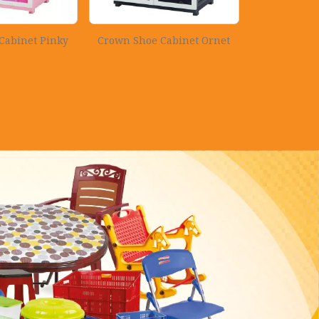
Cabinet Pinky
Crown Shoe Cabinet Ornet