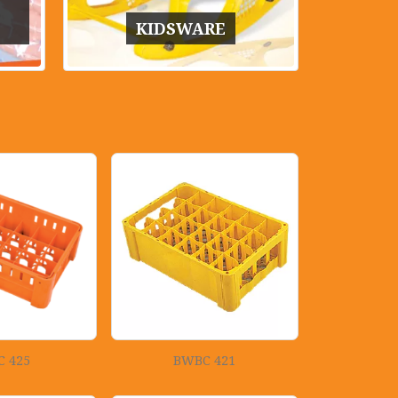
KIDSWARE
 425
BWBC 421