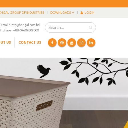
ENGAL GROUP OF INDUSTRIES
DOWNLOADS
LOGIN
Email : info@bengal.com.bd
Hotline : +88-09609009000
UT US
CONTACT US