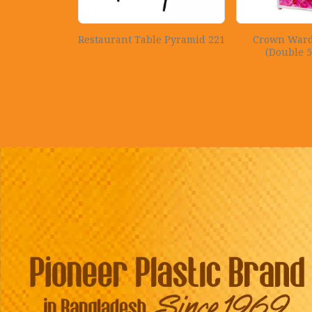
Restaurant Table Pyramid 221
Crown Ward
(Double 