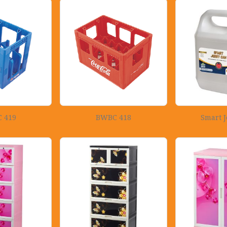
 419
BWBC 418
Smart J