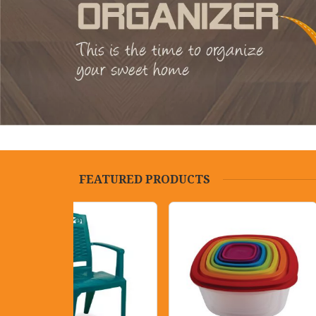
FEATURED PRODUCTS