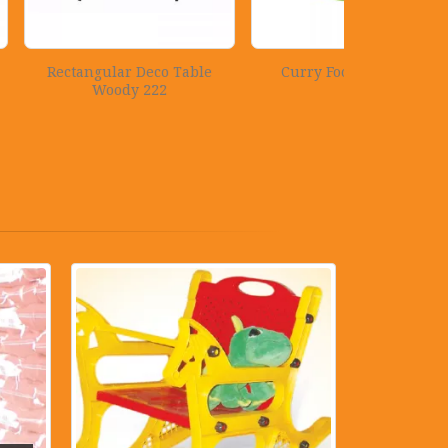
r Deco Table
Curry Food Container
Rattan
y 222