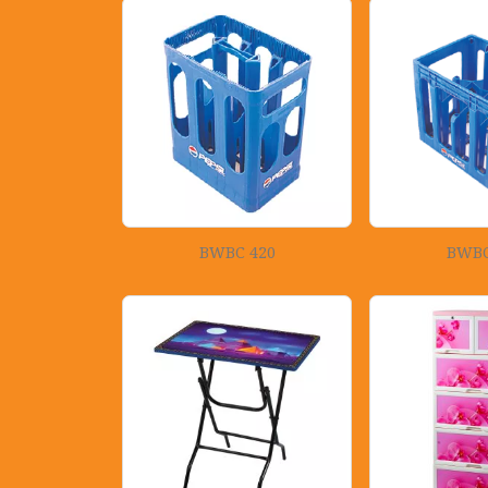
BWBC 420
BWBC