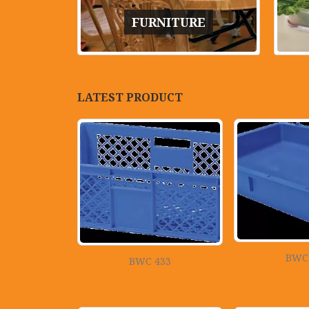
FURNITURE
LATEST PRODUCT
BWC
BWC 433