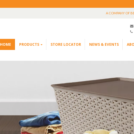
A COMPANY OF B
HOME
PRODUCTS
STORE LOCATOR
NEWS & EVENTS
ABO