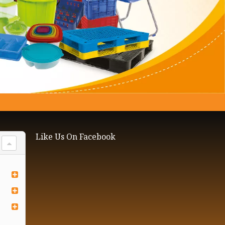
Like Us On Facebook