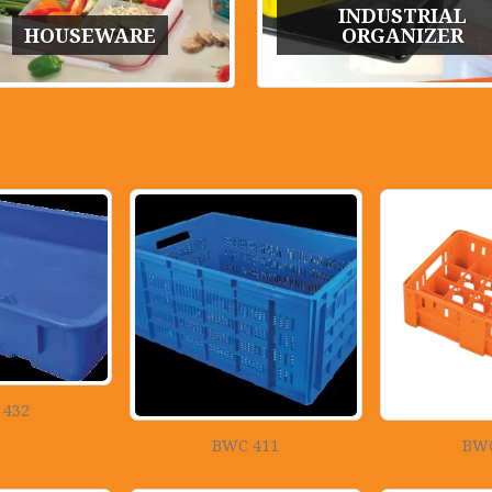
INDUSTRIAL
HOUSEWARE
ORGANIZER
 432
BWC 411
BWC