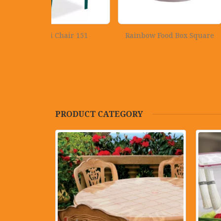
hair 151
Rainbow Food Box Square
Crown Alm
PRODUCT CATEGORY