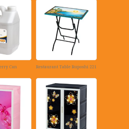
erry Can
Restaurant Table Ruposhi 221