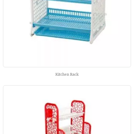
Kitchen Rack