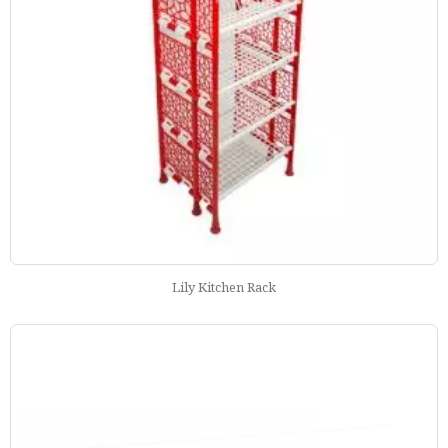
Lily Kitchen Rack