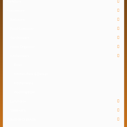
Furniture
Houseware
Bathware
Food Container
Gardenware
Home Organizer
Kitchenware
Bowl
Kitchen Rack & Basket
Kitchenware
Washing Bowl
Lunch Box
Tableware
Industrial Organizer