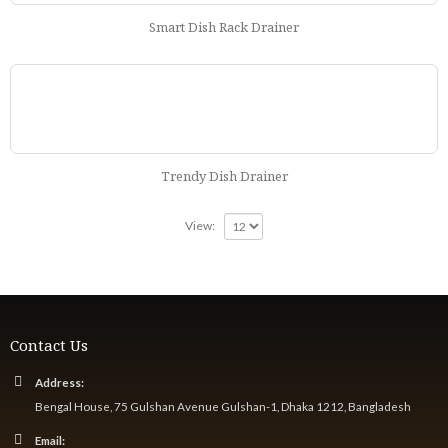
Smart Dish Rack Drainer
Trendy Dish Drainer
View:
Contact Us
Address:
Bengal House, 75 Gulshan Avenue Gulshan-1, Dhaka 1212, Bangladesh
Email: