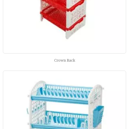
Crown Rack