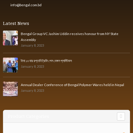
info@bengal.com.bd
Latest News
Bengal Group VC Jashim Uddin receives honour from NY State
Assembly
January 8, 2023
টানা ১৩ বার রপ্তানি ট্রফি পেল বেঙ্গল প্লাস্টিকস
January 8, 2023
Annual Dealer Conference of Bengal Polymer Wares held in Nepal
January 8, 2023
Product Categories