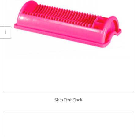
Slim Dish Rack