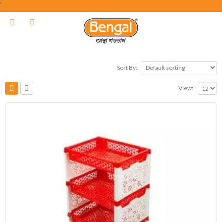
"
Sort By:
View: