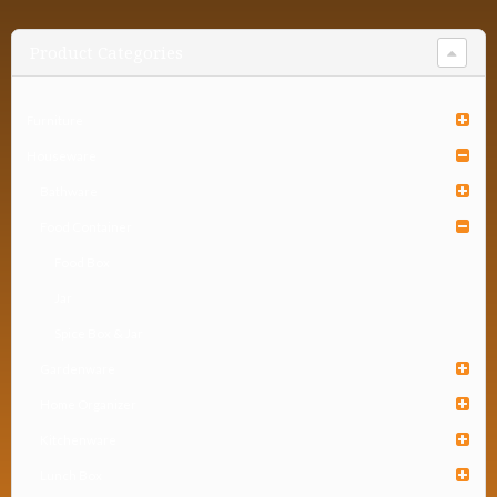
Product Categories
Furniture
Houseware
Bathware
Food Container
Food Box
Jar
Spice Box & Jar
Gardenware
Home Organizer
Kitchenware
Lunch Box