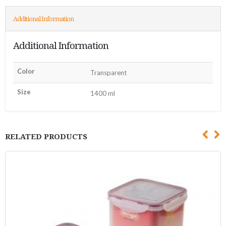
Additional Information
Additional Information
Color
Transparent
Size
1400 ml
RELATED PRODUCTS