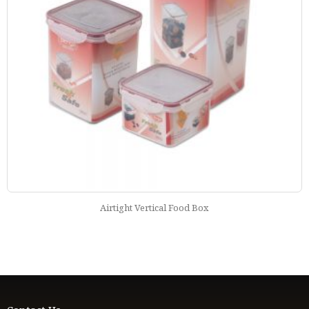
Airtight Vertical Food Box