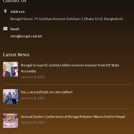
Contact Us
Address:
Bengal House, 75 Gulshan Avenue Gulshan-1, Dhaka 1212, Bangladesh
Email:
info@bengal.com.bd
Latest News
Bengal Group VC Jashim Uddin receives honour from NY State
Assembly
January 8, 2023
টানা ১৩ বার রপ্তানি ট্রফি পেল বেঙ্গল প্লাস্টিকস
January 8, 2023
Annual Dealer Conference of Bengal Polymer Wares held in Nepal
January 8, 2023