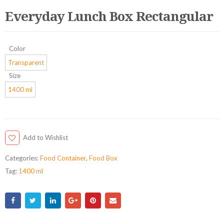
Everyday Lunch Box Rectangular
Color
Transparent
Size
1400 ml
Add to Wishlist
Categories:
Food Container
,
Food Box
Tag:
1400 ml