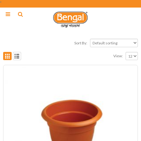
"
Sort By:
View: