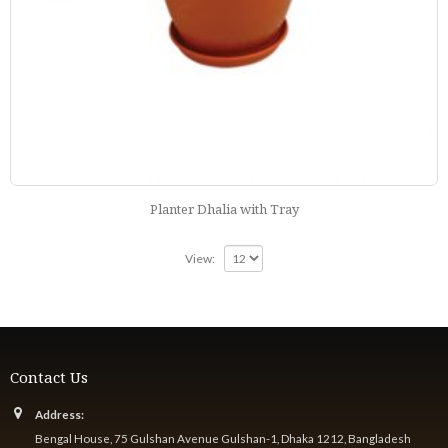
Planter Dhalia with Tray
View:
Contact Us
Address:
Bengal House, 75 Gulshan Avenue Gulshan-1, Dhaka 1212, Bangladesh