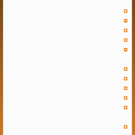
Furniture
Houseware
Bathware
Food Container
Gardenware
Planters
Home Organizer
Kitchenware
Lunch Box
Tableware
Industrial Organizer
Institute
Kidsware