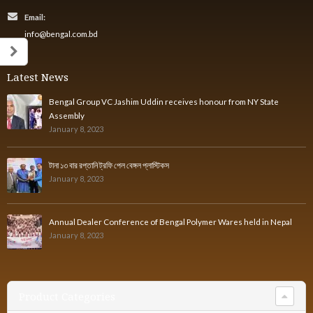
Email:
info@bengal.com.bd
Latest News
Bengal Group VC Jashim Uddin receives honour from NY State
Assembly
January 8, 2023
টানা ১৩ বার রপ্তানি ট্রফি পেল বেঙ্গল প্লাস্টিকস
January 8, 2023
Annual Dealer Conference of Bengal Polymer Wares held in Nepal
January 8, 2023
Product Categories