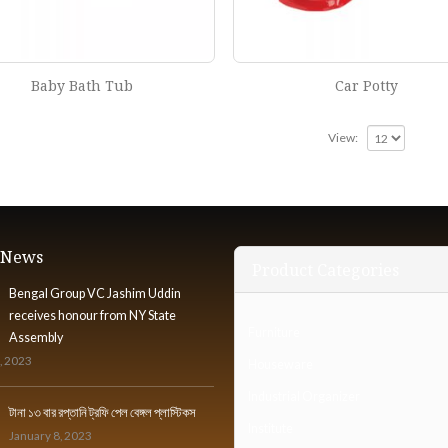
Baby Bath Tub
Car Potty
View:
t News
Product Categories
Bengal Group VC Jashim Uddin
receives honour from NY State
Furniture
Assembly
, 2023
Houseware
Industrial Organizer
টানা ১৩ বার রপ্তানি ট্রফি পেল বেঙ্গল প্লাস্টিকস
Institute
January 8, 2023