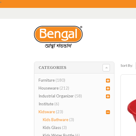
"
Sort By:
CATEGORIES
Furniture
(180)
Houseware
(212)
Industrial Organizer
(58)
Institute
(6)
Kidsware
(23)
Kids Bathware
(3)
Kids Glass
(3)
Kids Water Bottle
(6)