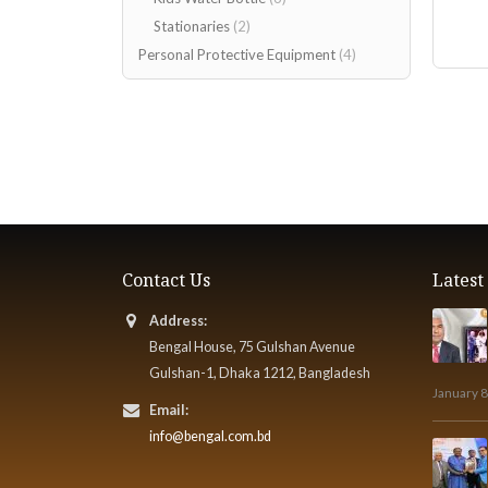
Stationaries
(2)
Personal Protective Equipment
(4)
Contact Us
Lates
Address:
Bengal House, 75 Gulshan Avenue
Gulshan-1, Dhaka 1212, Bangladesh
January 8
Email:
info@bengal.com.bd