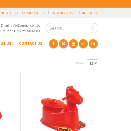
ENGAL GROUP OF INDUSTRIES
DOWNLOADS
LOGIN
Email : info@bengal.com.bd
Hotline : +88-09609009000
UT US
CONTACT US
View: