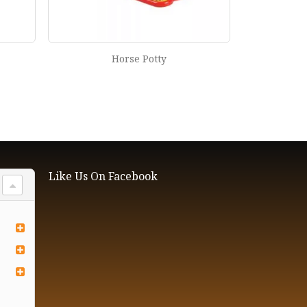
Horse Potty
Like Us On Facebook