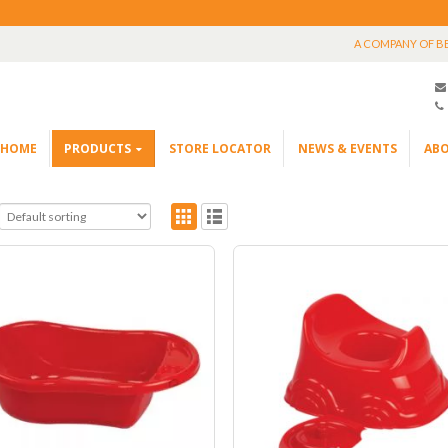
A COMPANY OF B
HOME
PRODUCTS
STORE LOCATOR
NEWS & EVENTS
ABO