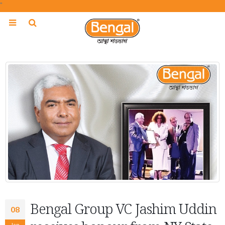
"
Bengal Group VC Jashim Uddin
08
Jan