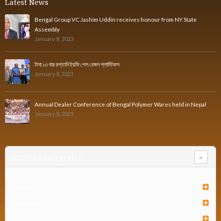
Latest News
Bengal Group VC Jashim Uddin receives honour from NY State
Assembly
January 8, 2023
টানা ১৩ বার রপ্তানি ট্রফি পেল বেঙ্গল প্লাস্টিকস
January 8, 2023
Annual Dealer Conference of Bengal Polymer Wares held in Nepal
January 8, 2023
Product Categories
Furniture
Houseware