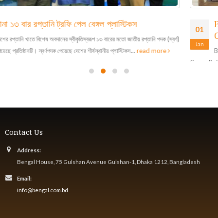
Bengal Plastics Ltd Receives LEED Gold
01
Certificate
Jan
Bengal Plastics Ltd is awarded LEED Gold Certification by the US
Green Building Council, making it the first plastics...
read more
Contact Us
Address:
Bengal House, 75 Gulshan Avenue Gulshan-1, Dhaka 1212, Bangladesh
Email:
info@bengal.com.bd