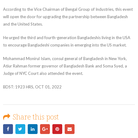
According to the Vice Chairman of Bengal Group of Industries, this event
will open the door for upgrading the partnership between Bangladesh
and the United States.
He urged the third and fourth-generation Bangladeshis living in the USA
to encourage Bangladeshi companies in emerging into the US market.
Mohammad Monirul Islam, consul general of Bangladesh in New York,
Atiur Rahman former governor of Bangladesh Bank and Soma Syed, a
Judge of NYC Court also attended the event.
BDST: 1923 HRS, OCT 01, 2022
Share this post