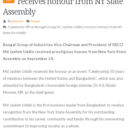
receives honour from NY State
Assembly
By
ahasan
News
Comments Off
on Bengal Group VC Jashim Uddin receives honour from NY
State Assembly
Bengal Group of Industries Vice Chairman and President of FBCCI
Md Jashim Uddin received prestigious honour from New York State
Assembly on September 24
.
Md Jashim Uddin received the honour at an event “Celebrating 50 years
of relations between the United States and Bangladesh”, which was also
attended by Bangladesh’s honorable foreign minister, Dr A K Abdul
Momen, MP, as the chief guest.
Md Jashim Uddin is the first business leader from Bangladesh to receive
recognition from the New York State Assembly for his outstanding
contribution to his career, community and family through his unwavering
commitment to improving society as a whole.