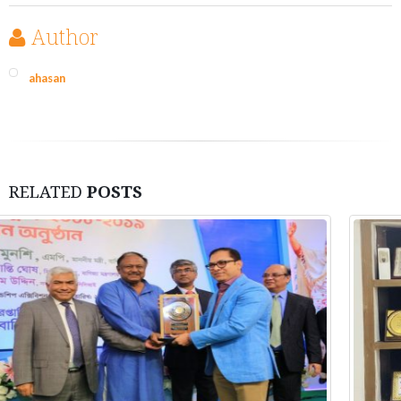
Author
ahasan
RELATED
POSTS