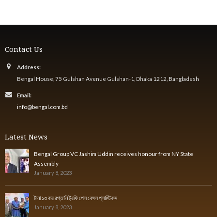
Contact Us
Address:
Bengal House, 75 Gulshan Avenue Gulshan-1, Dhaka 1212, Bangladesh
Email:
info@bengal.com.bd
Latest News
Bengal Group VC Jashim Uddin receives honour from NY State
Assembly
January 8, 2023
টানা ১৩ বার রপ্তানি ট্রফি পেল বেঙ্গল প্লাস্টিকস
January 8, 2023