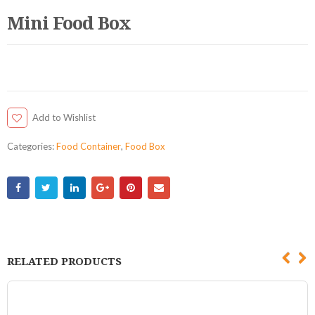
Mini Food Box
Add to Wishlist
Categories:
Food Container
,
Food Box
RELATED PRODUCTS