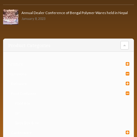
Annual Dealer Conference of Bengal Polymer Wares held in Nepal
January 8, 2023
Product Categories
Furniture
Houseware
Bathware
Food Container
Food Box
Jar
Spice Box & Jar
Gardenware