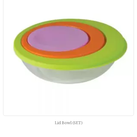
Everyday Lunch Box Round