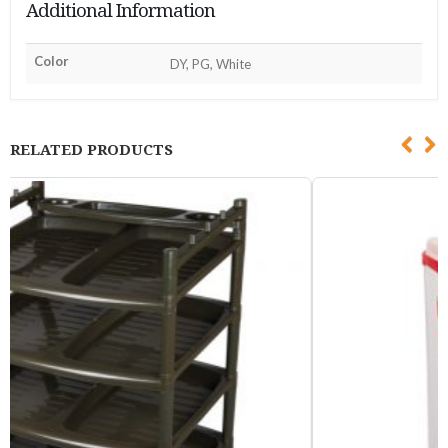
Additional Information
Color
DY, PG, White
RELATED PRODUCTS