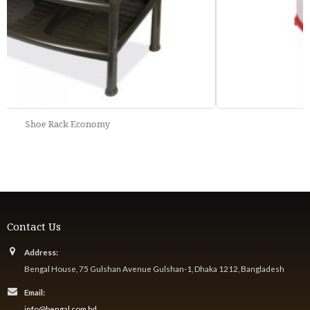
Fancy Storage Basket
Contact Us
Address:
Bengal House, 75 Gulshan Avenue Gulshan-1, Dhaka 1212, Bangladesh
Email:
info@bengal.com.bd