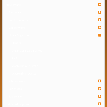
Houseware
Bathware
Food Container
Gardenware
Home Organizer
Hanger
Organizer Box & Basket
Rack
Waste Bin & Dustpan
Waste Bin & Dustpan
Kitchenware
Lunch Box
Tableware
Industrial Organizer