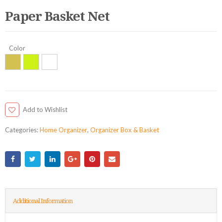
Paper Basket Net
Color
Add to Wishlist
Categories:
Home Organizer
,
Organizer Box & Basket
Additional Information