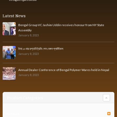
Latest News
Bengal Group VC Jashim Uddin receives honour from NY State
Assembly
January 8, 2023
টানা ১৩ বার রপ্তানি ট্রফি পেল বেঙ্গল প্লাস্টিকস
January 8, 2023
Annual Dealer Conference of Bengal Polymer Wares held in Nepal
January 8, 2023
Product Categories
Furniture