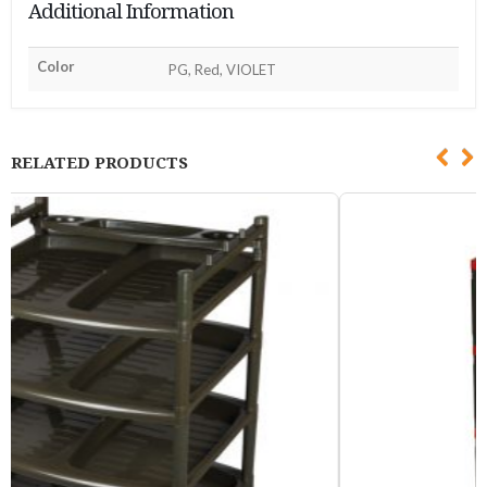
Additional Information
Color
PG, Red, VIOLET
RELATED PRODUCTS