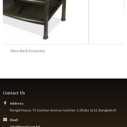
Elegant Rack
Contact Us
Address:
Bengal House, 75 Gulshan Avenue Gulshan-1, Dhaka 1212, Bangladesh
Email:
info@bengal.com.bd