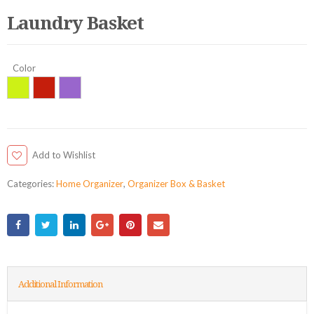
Laundry Basket
Color
Add to Wishlist
Categories:
Home Organizer
,
Organizer Box & Basket
Additional Information