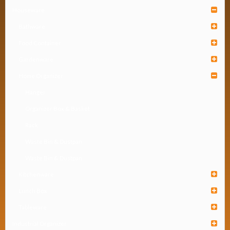
Houseware
Bathware
Food Container
Gardenware
Home Organizer
Hanger
Organizer Box & Basket
Rack
Waste Bin & Dustpan
Waste Bin & Dustpan
Kitchenware
Lunch Box
Tableware
Industrial Organizer