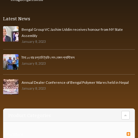
Latest News
Bengal Group VC Jashim Uddin receives honour from NY State
Assembly
January 8, 2023
টানা ১৩ বার রপ্তানি ট্রফি পেল বেঙ্গল প্লাস্টিকস
January 8, 2023
Annual Dealer Conference of Bengal Polymer Wares held in Nepal
January 8, 2023
Product Categories
Furniture