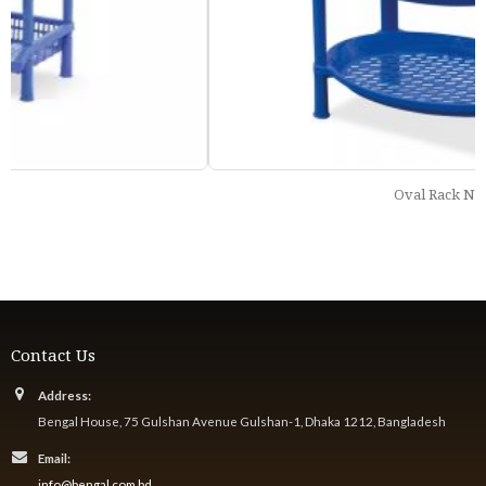
Oval Rack Net
Contact Us
Address:
Bengal House, 75 Gulshan Avenue Gulshan-1, Dhaka 1212, Bangladesh
Email:
info@bengal.com.bd