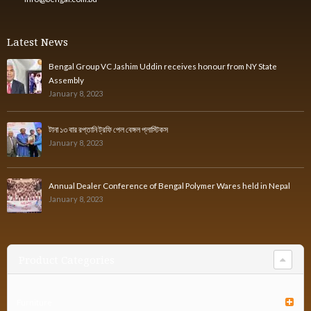
Latest News
Bengal Group VC Jashim Uddin receives honour from NY State
Assembly
January 8, 2023
টানা ১৩ বার রপ্তানি ট্রফি পেল বেঙ্গল প্লাস্টিকস
January 8, 2023
Annual Dealer Conference of Bengal Polymer Wares held in Nepal
January 8, 2023
Product Categories
Furniture