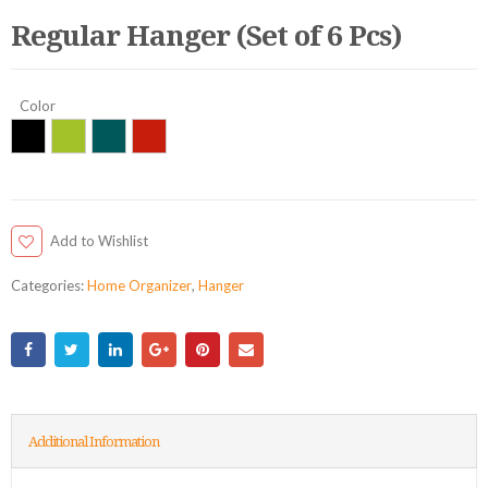
Regular Hanger (Set of 6 Pcs)
Color
Add to Wishlist
Categories:
Home Organizer
,
Hanger
Additional Information