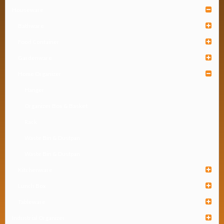
Houseware
Bathware
Food Container
Gardenware
Home Organizer
Hanger
Organizer Box & Basket
Rack
Waste Bin & Dustpan
Waste Bin & Dustpan
Kitchenware
Lunch Box
Tableware
Industrial Organizer