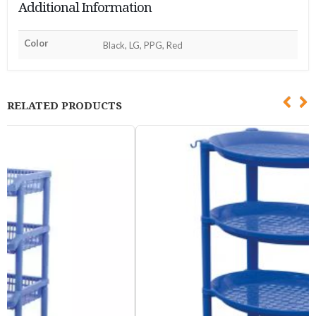
Additional Information
Color
Black, LG, PPG, Red
RELATED PRODUCTS