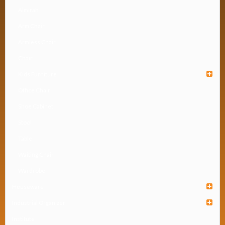
Almirah
Arm Chair
Armless Chair
Chair
Kids Furniture
Office Chair
Shoe Cabinet
Stool
Table
Waiting Chair
Wardrobe
Houseware
Industrial Organizer
Institute