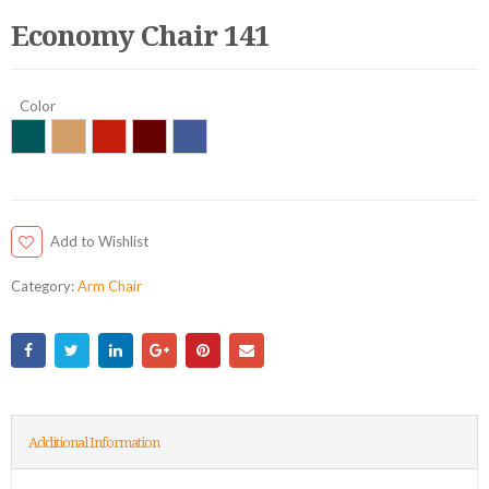
Economy Chair 141
Color
Add to Wishlist
Category:
Arm Chair
Additional Information