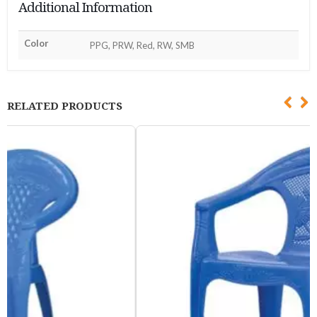
Additional Information
Color
PPG, PRW, Red, RW, SMB
RELATED PRODUCTS