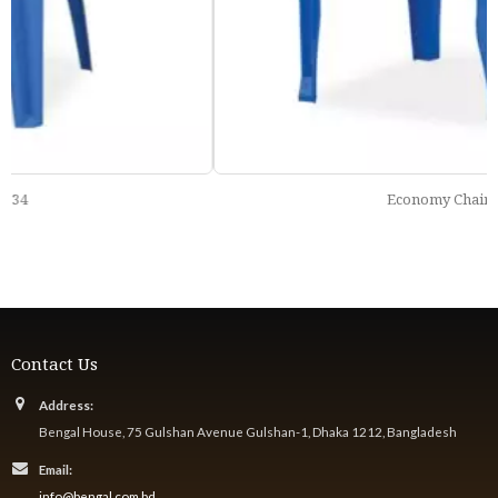
Economy Chair 121
Contact Us
Address:
Bengal House, 75 Gulshan Avenue Gulshan-1, Dhaka 1212, Bangladesh
Email:
info@bengal.com.bd