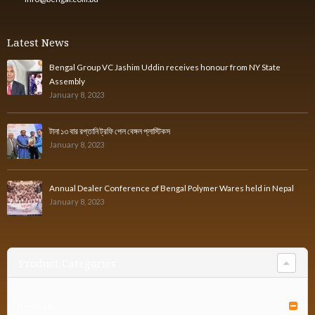
Latest News
Bengal Group VC Jashim Uddin receives honour from NY State
Assembly
January 8, 2023
টানা ১৩ বার রপ্তানি ট্রফি পেল বেঙ্গল প্লাস্টিকস
January 8, 2023
Annual Dealer Conference of Bengal Polymer Wares held in Nepal
January 8, 2023
Product Categories
Furniture