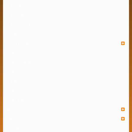
Almirah
Arm Chair
Armless Chair
Chair
Kids Furniture
Office Chair
Shoe Cabinet
Stool
Table
Waiting Chair
Wardrobe
Houseware
Industrial Organizer
Institute