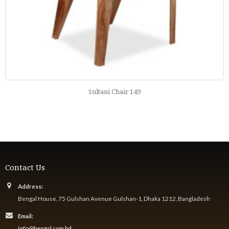
Nababi Chair 171
Contact Us
Address:
Bengal House, 75 Gulshan Avenue Gulshan-1, Dhaka 1212, Bangladesh
Email:
info@bengal.com.bd