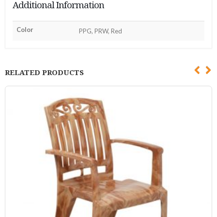
Additional Information
Color
PPG, PRW, Red
RELATED PRODUCTS