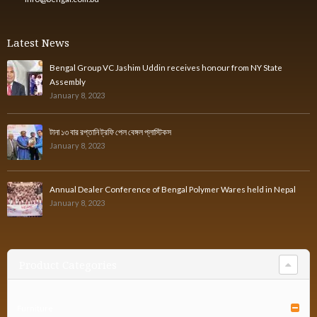
Latest News
Bengal Group VC Jashim Uddin receives honour from NY State
Assembly
January 8, 2023
টানা ১৩ বার রপ্তানি ট্রফি পেল বেঙ্গল প্লাস্টিকস
January 8, 2023
Annual Dealer Conference of Bengal Polymer Wares held in Nepal
January 8, 2023
Product Categories
Furniture