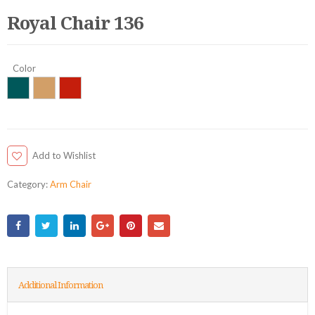
Royal Chair 136
Color
Add to Wishlist
Category:
Arm Chair
Additional Information