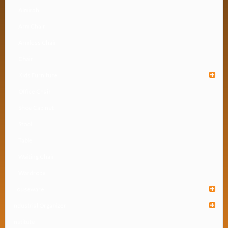
Almirah
Arm Chair
Armless Chair
Chair
Kids Furniture
Office Chair
Shoe Cabinet
Stool
Table
Waiting Chair
Wardrobe
Houseware
Industrial Organizer
Institute