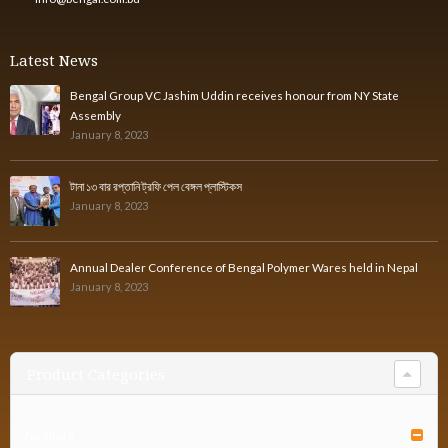
Latest News
Bengal Group VC Jashim Uddin receives honour from NY State
Assembly
January 8, 2023
টানা ১৩ বার রপ্তানি ট্রফি পেল বেঙ্গল প্লাস্টিকস
January 8, 2023
Annual Dealer Conference of Bengal Polymer Wares held in Nepal
January 8, 2023
Product Categories
Furniture