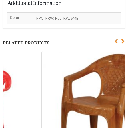
Additional Information
Color
PPG, PRW, Red, RW, SMB
RELATED PRODUCTS