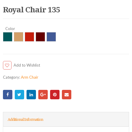
Royal Chair 135
Color
Add to Wishlist
Category:
Arm Chair
Additional Information