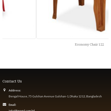
Economy Chair 122
Contact Us
Address:
Bengal House, 75 Gulshan Avenue Gulshan-1, Dhaka 1212, Bangladesh
Email:
info@bengal.com.bd