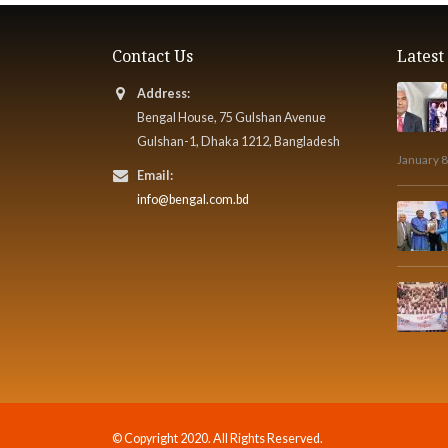
Contact Us
Lates
Address:
Bengal House, 75 Gulshan Avenue
Gulshan-1, Dhaka 1212, Bangladesh
January 8
Email:
info@bengal.com.bd
© Copyright 2020. All Rights Reserved.