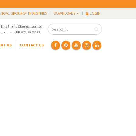
ENGAL GROUP OF INDUSTRIES
DOWNLOADS
LOGIN
Email : info@bengal.com.bd
Hotline : +88-09609009000
UT US
CONTACT US