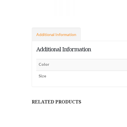
Additional Information
Additional Information
Color
Size
RELATED PRODUCTS