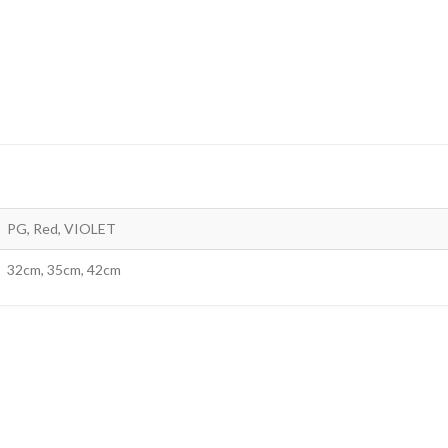
PG, Red, VIOLET
32cm, 35cm, 42cm