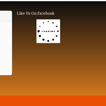
Like Us On Facebook