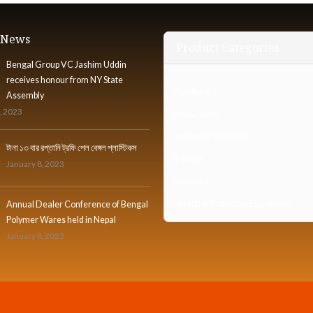
t News
Product Categories
Bengal Group VC Jashim Uddin
receives honour from NY State
Furniture
Assembly
, 2023
Houseware
Industrial Organizer
টানা ১৩ বার রপ্তানি ট্রফি পেল বেঙ্গল প্লাস্টিকস
Institute
January 8, 2023
Kidsware
Personal Protective Equipment
Annual Dealer Conference of Bengal
Polymer Wares held in Nepal
January 8, 2023