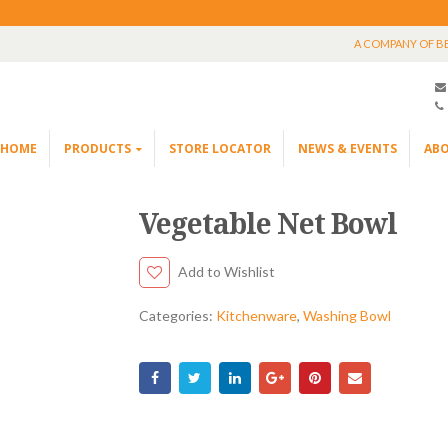
A COMPANY OF B
HOME
PRODUCTS
STORE LOCATOR
NEWS & EVENTS
ABO
Vegetable Net Bowl
Add to Wishlist
Categories:
Kitchenware
,
Washing Bowl