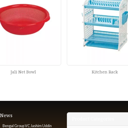
Kitchen Rack
Oval Net Bowl
t News
Product Categories
Bengal Group VC Jashim Uddin