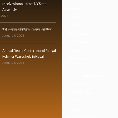
receives honour from NY State
Furniture
Assembly
, 2023
Houseware
Bathware
টানা ১৩ বার রপ্তানি ট্রফি পেল বেঙ্গল প্লাস্টিকস
Food Container
January 8, 2023
Gardenware
Home Organizer
Annual Dealer Conference of Bengal
Polymer Wares held in Nepal
Kitchenware
January 8, 2023
Bowl
Kitchen Rack & Basket
Kitchenware
Washing Bowl
Lunch Box
Tableware
Industrial Organizer