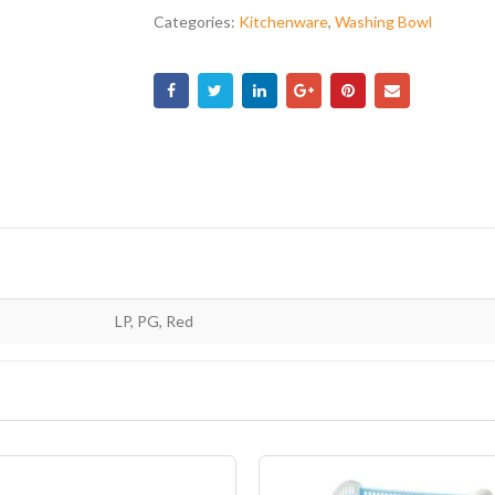
Categories:
Kitchenware
,
Washing Bowl
LP, PG, Red