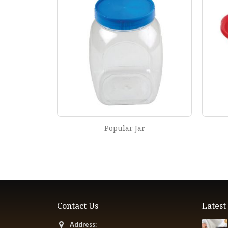
Jali Net Bowl
Contact Us
Lates
Address: