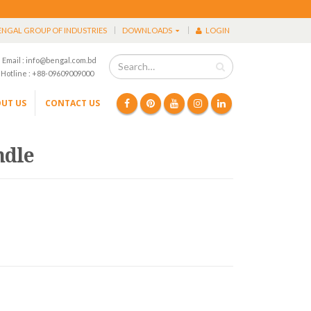
ENGAL GROUP OF INDUSTRIES
DOWNLOADS
LOGIN
Email : info@bengal.com.bd
Hotline : +88-09609009000
UT US
CONTACT US
ndle