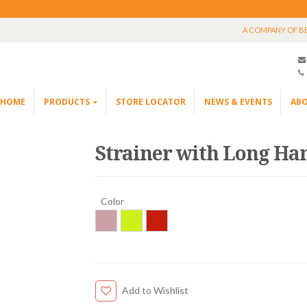
A COMPANY OF B
HOME
PRODUCTS
STORE LOCATOR
NEWS & EVENTS
ABO
Strainer with Long Ha
Color
Add to Wishlist