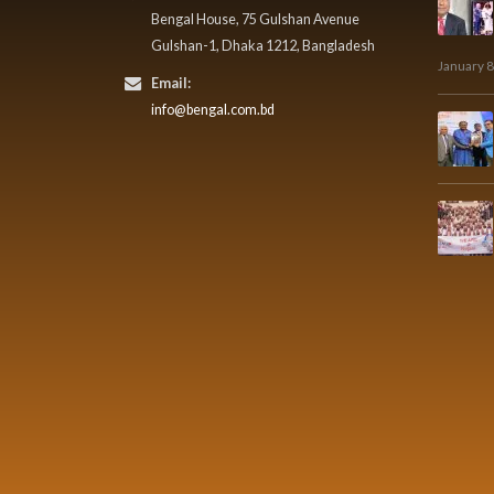
Bengal House, 75 Gulshan Avenue
Gulshan-1, Dhaka 1212, Bangladesh
January 8
Email:
info@bengal.com.bd