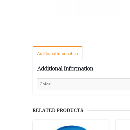
Additional Information
Additional Information
Color
RELATED PRODUCTS