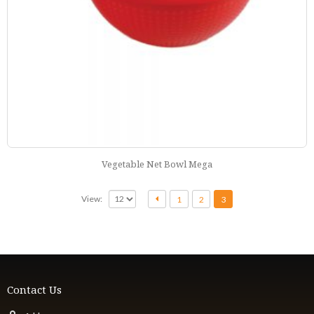
Vegetable Net Bowl Mega
View:
1
2
3
Contact Us