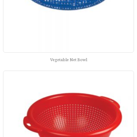
Vegetable Net Bowl