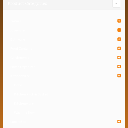
Product Categories
Furniture
Houseware
Bathware
Food Container
Gardenware
Home Organizer
Kitchenware
Bowl
Kitchen Rack & Basket
Kitchenware
Washing Bowl
Lunch Box