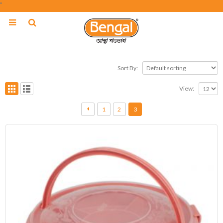
"
Sort By:
View:
1
2
3