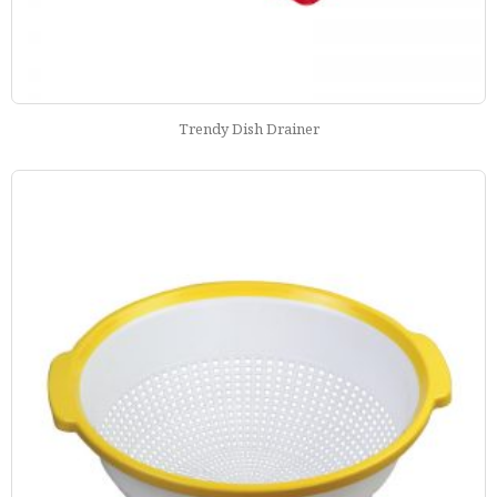
Trendy Dish Drainer