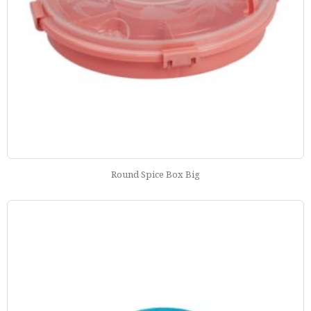
Round Spice Box Big