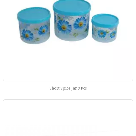
Short Spice Jar 3 Pcs