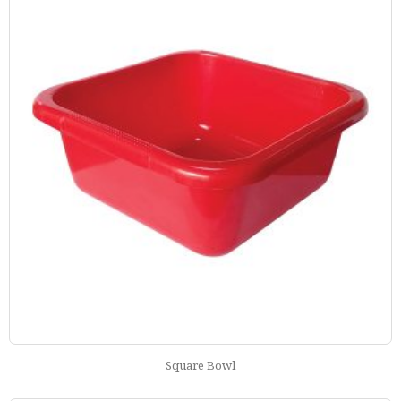
Square Bowl