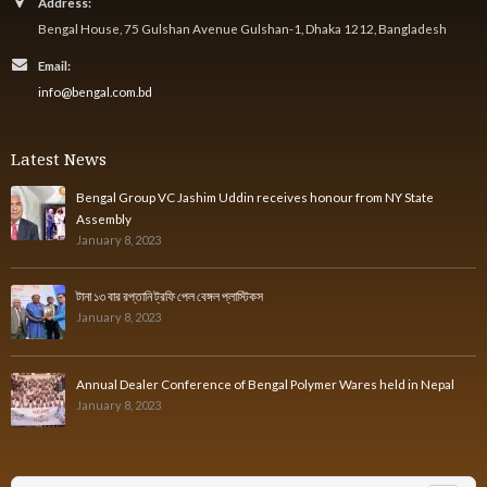
Address:
Bengal House, 75 Gulshan Avenue Gulshan-1, Dhaka 1212, Bangladesh
Email:
info@bengal.com.bd
Latest News
Bengal Group VC Jashim Uddin receives honour from NY State
Assembly
January 8, 2023
টানা ১৩ বার রপ্তানি ট্রফি পেল বেঙ্গল প্লাস্টিকস
January 8, 2023
Annual Dealer Conference of Bengal Polymer Wares held in Nepal
January 8, 2023