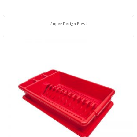
Super Design Bowl