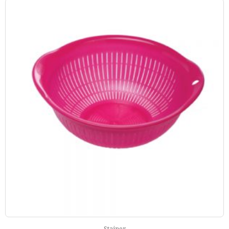
Stainer