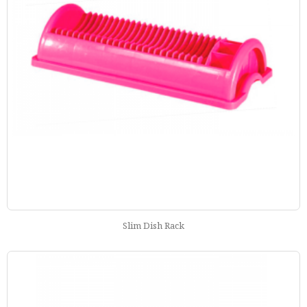
Slim Dish Rack