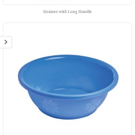
Strainer with Long Handle