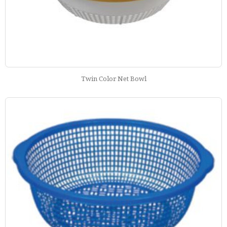
Twin Color Net Bowl