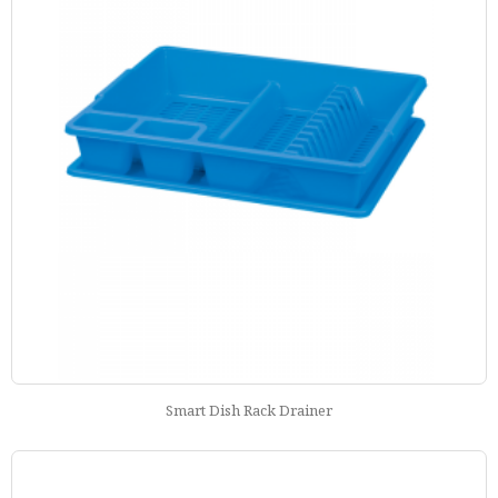
Smart Dish Rack Drainer