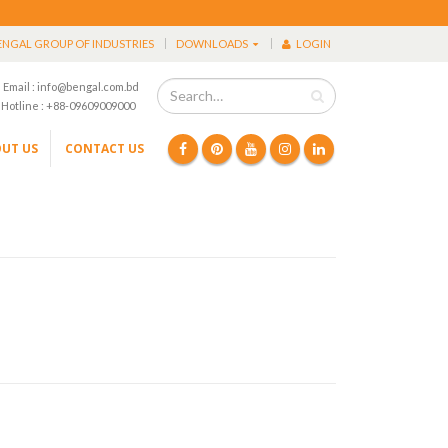
ENGAL GROUP OF INDUSTRIES
DOWNLOADS
LOGIN
Email : info@bengal.com.bd
Hotline : +88-09609009000
UT US
CONTACT US