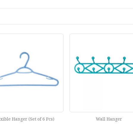
Wall Hanger
Regular Hanger (Set of 6 P