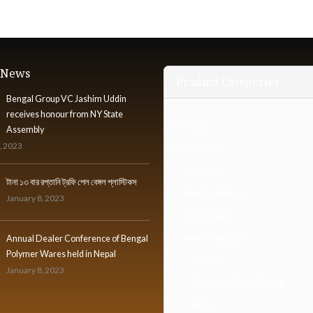
t News
Product Categories
Bengal Group VC Jashim Uddin
receives honour from NY State
Furniture
Assembly
, 2023
Houseware
Bathware
টানা ১৩ বার রপ্তানি ট্রফি পেল বেঙ্গল প্লাস্টিকস
Food Container
January 8, 2023
Gardenware
Home Organizer
Annual Dealer Conference of Bengal
Polymer Wares held in Nepal
Hanger
January 8, 2023
Organizer Box & Basket
Rack