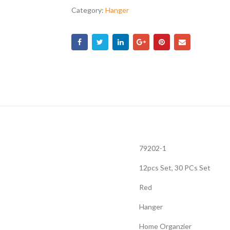
Category:
Hanger
79202-1
12pcs Set, 30 PCs Set
Red
Hanger
Home Organzier