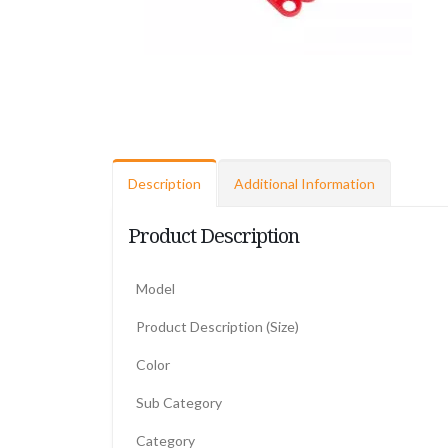
Description
Additional Information
Product Description
Model
Product Description (Size)
Color
Sub Category
Category