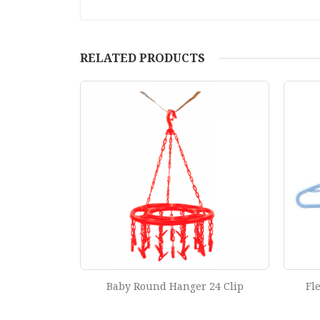
RELATED PRODUCTS
 24 Clip
Flexible Hanger (Set of 6 Pcs)