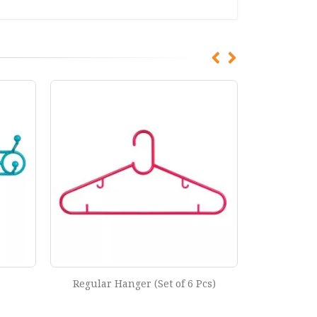
cs)
Light Hanger (Set of 6 Pcs)
Moving H