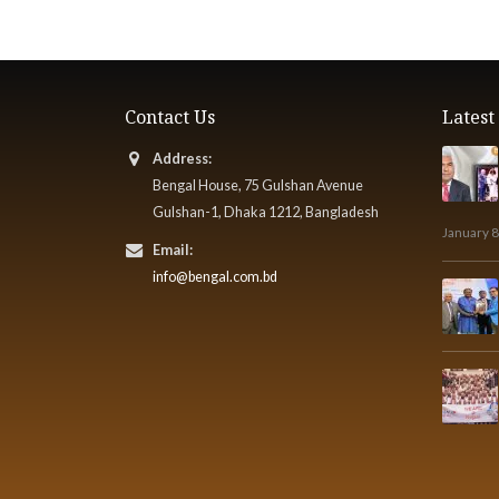
Contact Us
Lates
Address:
Bengal House, 75 Gulshan Avenue
Gulshan-1, Dhaka 1212, Bangladesh
January 8
Email:
info@bengal.com.bd