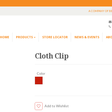
A COMPANY OF B
HOME
PRODUCTS
STORE LOCATOR
NEWS & EVENTS
ABO
Cloth Clip
Color
Add to Wishlist