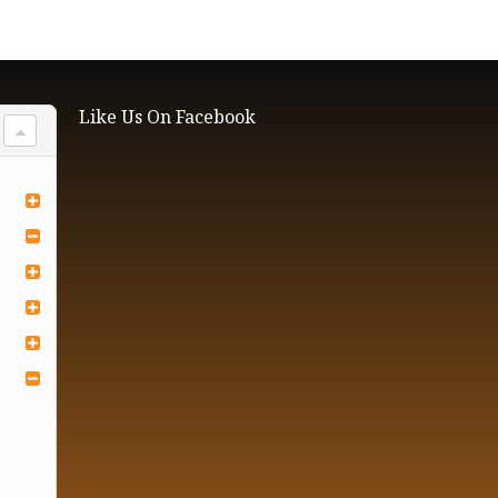
Like Us On Facebook