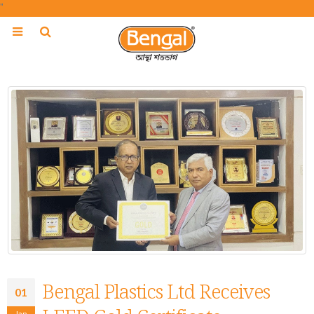
"
Bengal Plastics Ltd Receives
01
Jan