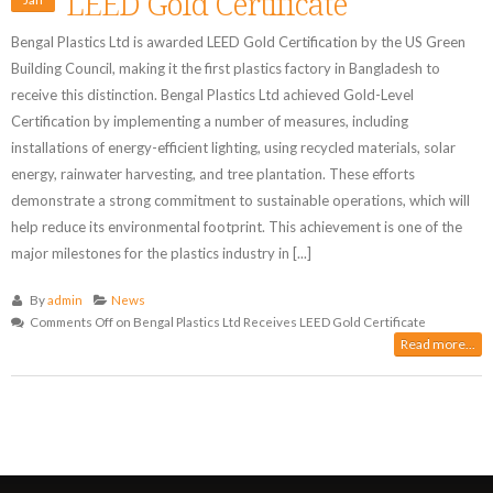
LEED Gold Certificate
Bengal Plastics Ltd is awarded LEED Gold Certification by the US Green
Building Council, making it the first plastics factory in Bangladesh to
receive this distinction. Bengal Plastics Ltd achieved Gold-Level
Certification by implementing a number of measures, including
installations of energy-efficient lighting, using recycled materials, solar
energy, rainwater harvesting, and tree plantation. These efforts
demonstrate a strong commitment to sustainable operations, which will
help reduce its environmental footprint. This achievement is one of the
major milestones for the plastics industry in [...]
By
admin
News
Comments Off
on Bengal Plastics Ltd Receives LEED Gold Certificate
Read more...