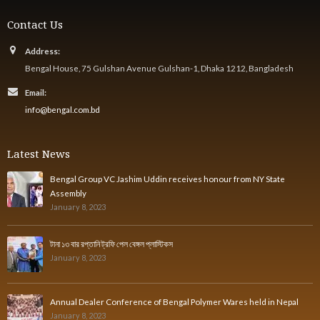
Contact Us
Address:
Bengal House, 75 Gulshan Avenue Gulshan-1, Dhaka 1212, Bangladesh
Email:
info@bengal.com.bd
Latest News
Bengal Group VC Jashim Uddin receives honour from NY State
Assembly
January 8, 2023
টানা ১৩ বার রপ্তানি ট্রফি পেল বেঙ্গল প্লাস্টিকস
January 8, 2023
Annual Dealer Conference of Bengal Polymer Wares held in Nepal
January 8, 2023