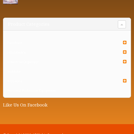
Product Categories
Furniture
Houseware
Industrial Organizer
Institute
Kidsware
Personal Protective Equipment
Like Us On Facebook