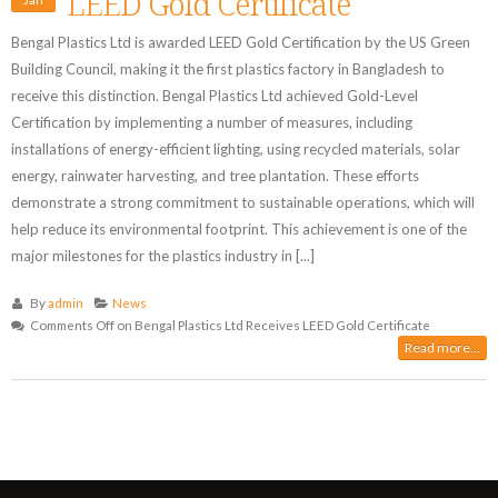
LEED Gold Certificate
Bengal Plastics Ltd is awarded LEED Gold Certification by the US Green
Building Council, making it the first plastics factory in Bangladesh to
receive this distinction. Bengal Plastics Ltd achieved Gold-Level
Certification by implementing a number of measures, including
installations of energy-efficient lighting, using recycled materials, solar
energy, rainwater harvesting, and tree plantation. These efforts
demonstrate a strong commitment to sustainable operations, which will
help reduce its environmental footprint. This achievement is one of the
major milestones for the plastics industry in [...]
By
admin
News
Comments Off
on Bengal Plastics Ltd Receives LEED Gold Certificate
Read more...