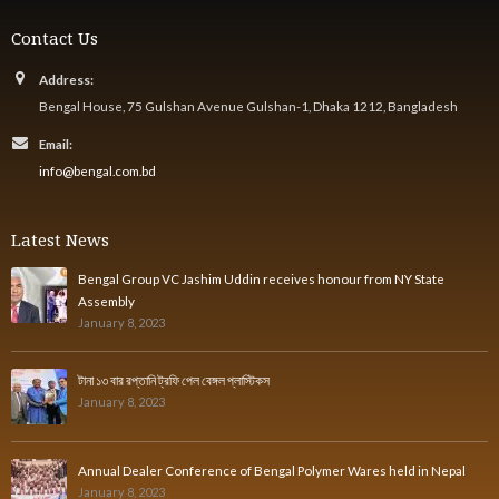
Contact Us
Address:
Bengal House, 75 Gulshan Avenue Gulshan-1, Dhaka 1212, Bangladesh
Email:
info@bengal.com.bd
Latest News
Bengal Group VC Jashim Uddin receives honour from NY State
Assembly
January 8, 2023
টানা ১৩ বার রপ্তানি ট্রফি পেল বেঙ্গল প্লাস্টিকস
January 8, 2023
Annual Dealer Conference of Bengal Polymer Wares held in Nepal
January 8, 2023