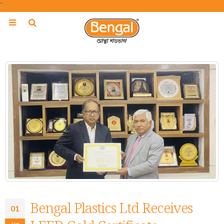
"
Bengal Plastics Ltd Receives
01
Jan