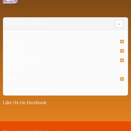
Product Categories
Furniture
Houseware
Industrial Organizer
Institute
Kidsware
Personal Protective Equipment
Like Us On Facebook