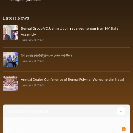
Latest News
Bengal Group VC Jashim Uddin receives honour from NY State
Assembly
January 8, 2023
টানা ১৩ বার রপ্তানি ট্রফি পেল বেঙ্গল প্লাস্টিকস
January 8, 2023
Annual Dealer Conference of Bengal Polymer Wares held in Nepal
January 8, 2023
Product Categories
Furniture