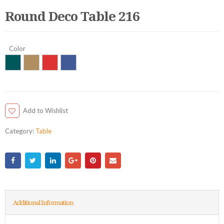
Round Deco Table 216
Color
Add to Wishlist
Category:
Table
Additional Information