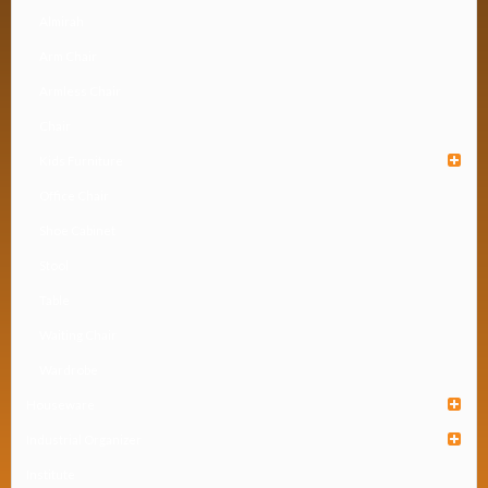
Almirah
Arm Chair
Armless Chair
Chair
Kids Furniture
Office Chair
Shoe Cabinet
Stool
Table
Waiting Chair
Wardrobe
Houseware
Industrial Organizer
Institute