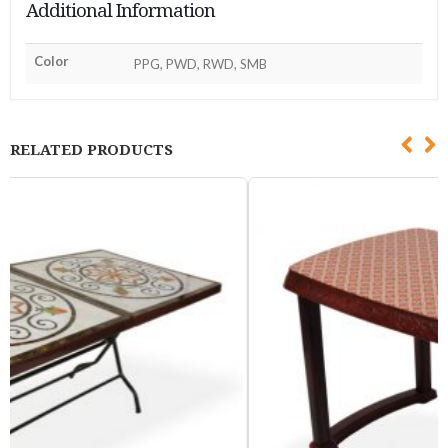
Additional Information
Color
PPG, PWD, RWD, SMB
RELATED PRODUCTS