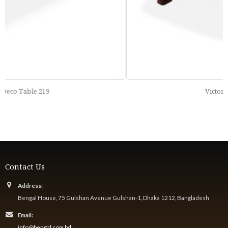
Victorian Table 205
Contact Us
Address:
Bengal House, 75 Gulshan Avenue Gulshan-1, Dhaka 1212, Bangladesh
Email:
info@bengal.com.bd