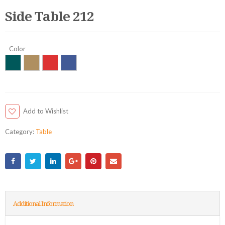
Side Table 212
Color
Add to Wishlist
Category:
Table
Additional Information