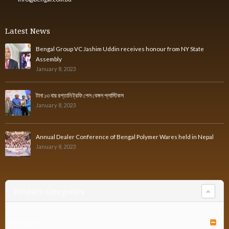
Latest News
Bengal Group VC Jashim Uddin receives honour from NY State
Assembly
January 8, 2023
টানা ১৩ বার রপ্তানি ট্রফি পেল বেঙ্গল প্লাস্টিকস
January 8, 2023
Annual Dealer Conference of Bengal Polymer Wares held in Nepal
January 8, 2023
Product Categories
Furniture