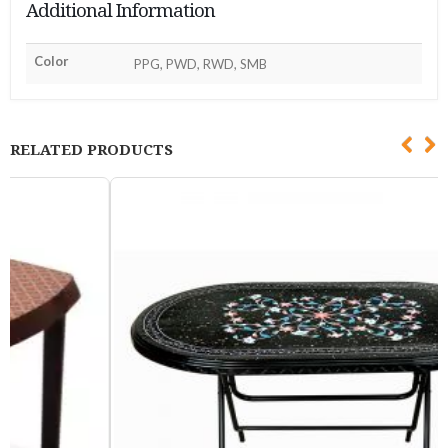
Additional Information
Color
PPG, PWD, RWD, SMB
RELATED PRODUCTS