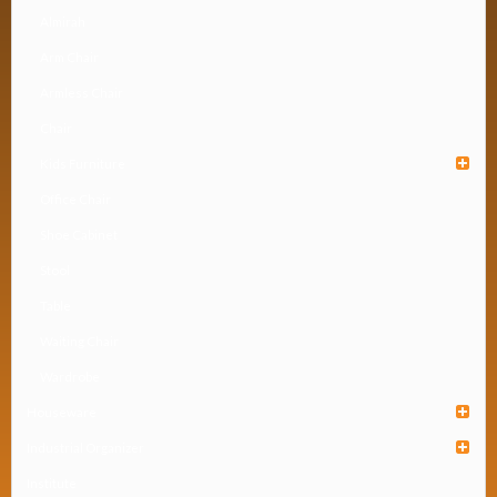
Almirah
Arm Chair
Armless Chair
Chair
Kids Furniture
Office Chair
Shoe Cabinet
Stool
Table
Waiting Chair
Wardrobe
Houseware
Industrial Organizer
Institute