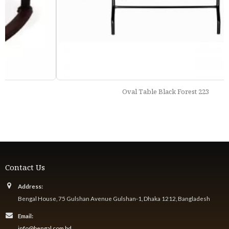
Oval Table Black Forest 223
Contact Us
Address:
Bengal House, 75 Gulshan Avenue Gulshan-1, Dhaka 1212, Bangladesh
Email:
info@bengal.com.bd