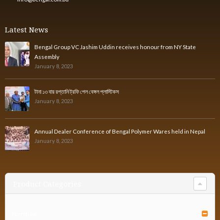
Latest News
Bengal Group VC Jashim Uddin receives honour from NY State
Assembly
January 8, 2023
টানা ১৩ বার রপ্তানি ট্রফি পেল বেঙ্গল প্লাস্টিকস
January 8, 2023
Annual Dealer Conference of Bengal Polymer Wares held in Nepal
January 8, 2023
Product Categories
Furniture