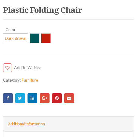
Plastic Folding Chair
Color
Dark Brown
Add to Wishlist
Category:
Furniture
Additional Information