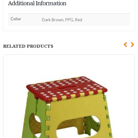
Additional Information
Color
Dark Brown, PPG, Red
RELATED PRODUCTS