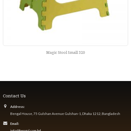
Rectangular Deco Table Black Forest 222
Contact Us
Address:
Bengal House, 75 Gulshan Avenue Gulshan-1, Dhaka 1212, Bangladesh
Email:
info@bengal.com.bd