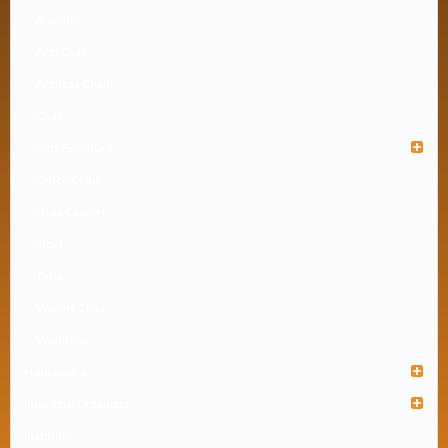
Almirah
Arm Chair
Armless Chair
Chair
Kids Furniture
Office Chair
Shoe Cabinet
Stool
Table
Waiting Chair
Wardrobe
Houseware
Industrial Organizer
Institute