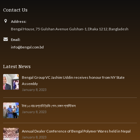
Contact Us
Address:
Bengal House, 75 Gulshan Avenue Gulshan-1, Dhaka 1212, Bangladesh
Email:
info@bengal.com.bd
Latest News
Bengal Group VC Jashim Uddin receives honour from NY State
Assembly
January 8, 2023
টানা ১৩ বার রপ্তানি ট্রফি পেল বেঙ্গল প্লাস্টিকস
January 8, 2023
Annual Dealer Conference of Bengal Polymer Wares held in Nepal
January 8, 2023