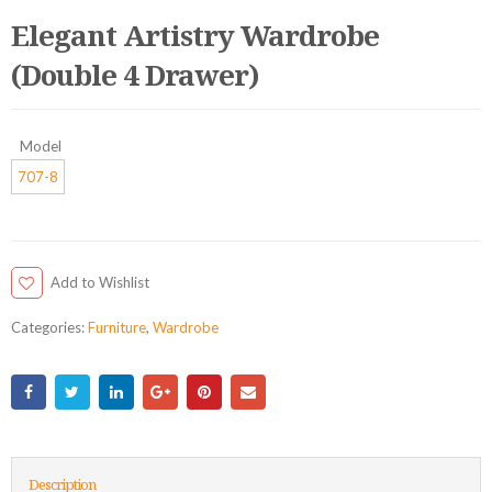
Elegant Artistry Wardrobe
(Double 4 Drawer)
Model
707-8
Add to Wishlist
Categories:
Furniture
,
Wardrobe
Description