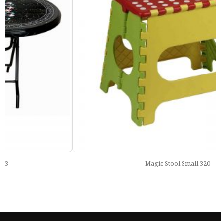
Magic Stool Small 320