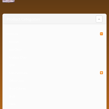
Product Categories
Furniture
Almirah
Arm Chair
Armless Chair
Chair
Kids Furniture
Office Chair
Shoe Cabinet
Stool
Table