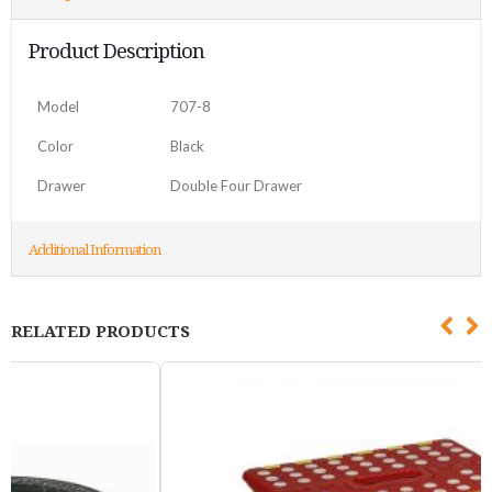
Product Description
Model
707-8
Color
Black
Drawer
Double Four Drawer
Additional Information
RELATED PRODUCTS