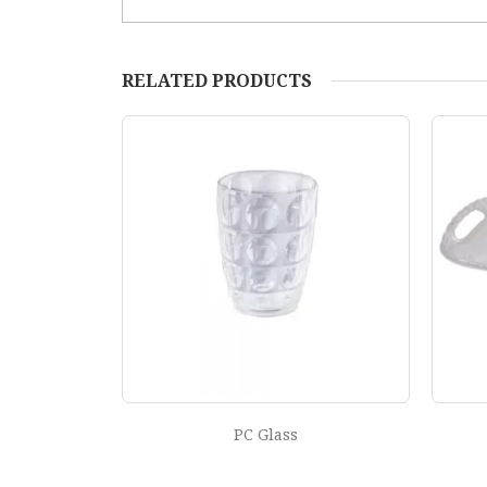
RELATED PRODUCTS
Design Tray