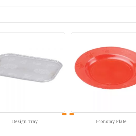
Economy Plate
Classic Jug