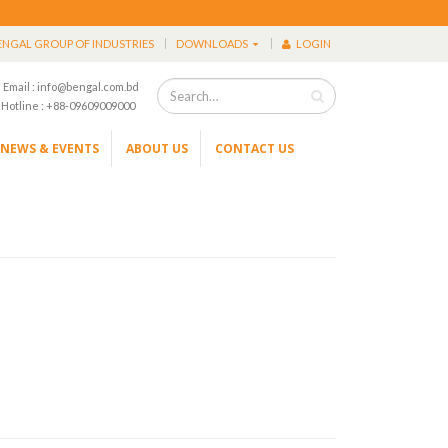
ENGAL GROUP OF INDUSTRIES
DOWNLOADS
LOGIN
Email : info@bengal.com.bd
Hotline : +88-09609009000
NEWS & EVENTS
ABOUT US
CONTACT US