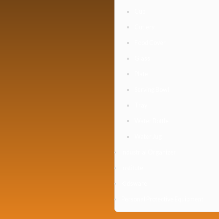
Cup
Cutlery
Food Cover
Glass
Plate
Serving Bowl
Tray
Water Bottle
Water Jug
Industrial Organizer
Institute
Kidsware
Personal Protective Equipment