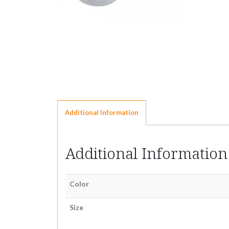
Additional Information
Additional Information
Color
Size