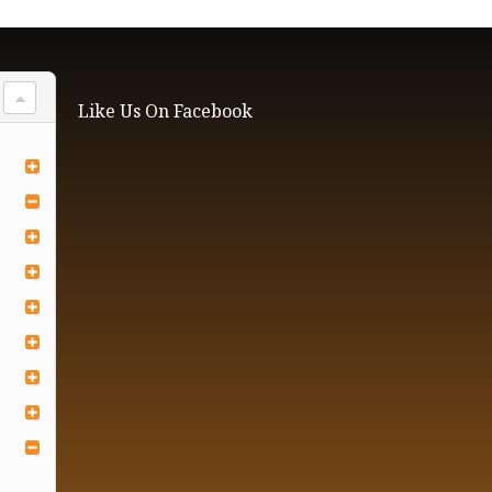
Like Us On Facebook