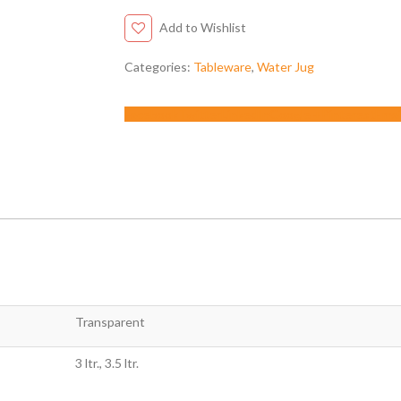
Add to Wishlist
Categories:
Tableware
,
Water Jug
Facebook
Twitter
LinkedIn
Google +
Pinterest
Emai
Transparent
3 ltr., 3.5 ltr.