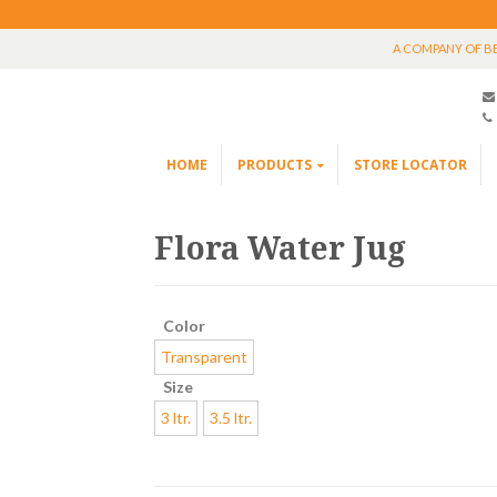
A COMPANY OF B
HOME
PRODUCTS
STORE LOCATOR
Flora Water Jug
Color
Transparent
Size
3 ltr.
3.5 ltr.