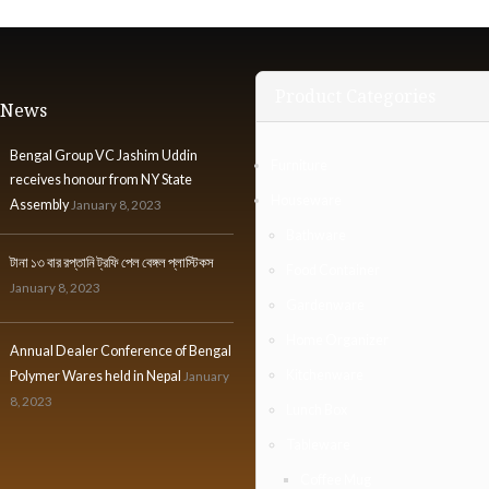
Product Categories
t News
Bengal Group VC Jashim Uddin
Furniture
receives honour from NY State
Houseware
Assembly
January 8, 2023
Bathware
টানা ১৩ বার রপ্তানি ট্রফি পেল বেঙ্গল প্লাস্টিকস
Food Container
January 8, 2023
Gardenware
Home Organizer
Annual Dealer Conference of Bengal
Kitchenware
Polymer Wares held in Nepal
January
8, 2023
Lunch Box
Tableware
Coffee Mug