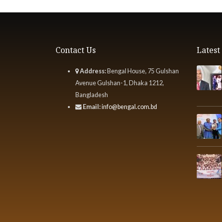
Contact Us
Lates
Address:
Bengal House, 75 Gulshan
Avenue Gulshan-1, Dhaka 1212,
Bangladesh
Email:
info@bengal.com.bd