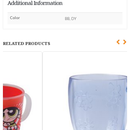
Additional Information
Color
BB, DY
RELATED PRODUCTS