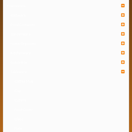
Houseware
Bathware
Food Container
Gardenware
Home Organizer
Kitchenware
Lunch Box
Tableware
Coffee Mug
Cup
Cutlery
Food Cover
Glass
Plate