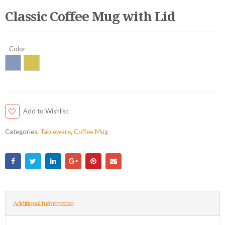
Classic Coffee Mug with Lid
Color
Add to Wishlist
Categories:
Tableware
,
Coffee Mug
Additional Information