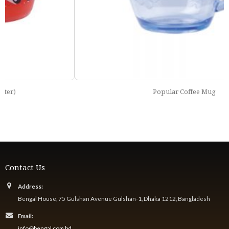
Popular Coffee Mug
Contact Us
Address:
Bengal House, 75 Gulshan Avenue Gulshan-1, Dhaka 1212, Bangladesh
Email:
info@bengal.com.bd