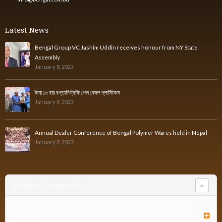
Latest News
Bengal Group VC Jashim Uddin receives honour from NY State
Assembly
January 8, 2023
টানা ১৩ বার রপ্তানি ট্রফি পেল বেঙ্গল প্লাস্টিকস
January 8, 2023
Annual Dealer Conference of Bengal Polymer Wares held in Nepal
January 8, 2023
Product Categories
Furniture