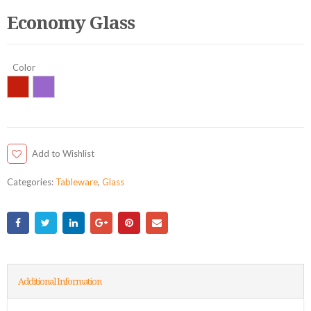
Economy Glass
Color
Add to Wishlist
Categories:
Tableware
,
Glass
Additional Information