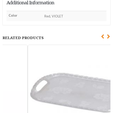
Additional Information
Color
Red, VIOLET
RELATED PRODUCTS