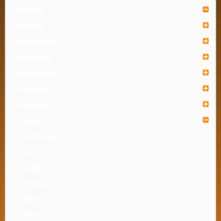
Houseware
Bathware
Food Container
Gardenware
Home Organizer
Kitchenware
Lunch Box
Tableware
Coffee Mug
Cup
Cutlery
Food Cover
Glass
Plate