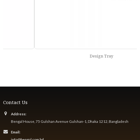
Design Tray
Contact Us
Address:
Bengal House, 75 Gulshan Avenue Gulshan-1, Dhaka 1212, Bangladesh
Email:
info@bengal.com.bd