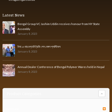
Latest News
Bengal Group VC Jashim Uddin receives honour from NY State
Assembly
January 8, 2023
টানা ১৩ বার রপ্তানি ট্রফি পেল বেঙ্গল প্লাস্টিকস
January 8, 2023
Annual Dealer Conference of Bengal Polymer Wares held in Nepal
January 8, 2023
Product Categories
Furniture