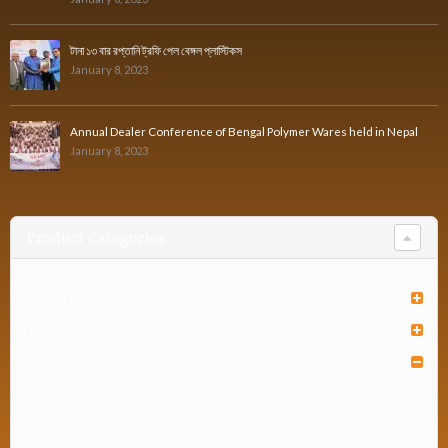
টানা ১৩ বার রপ্তানি ট্রফি পেল বেঙ্গল প্লাস্টিকস
January 8, 2023
Annual Dealer Conference of Bengal Polymer Wares held in Nepal
January 8, 2023
Product Categories
Furniture
Houseware
Industrial Organizer
Bottle Crate
Crate