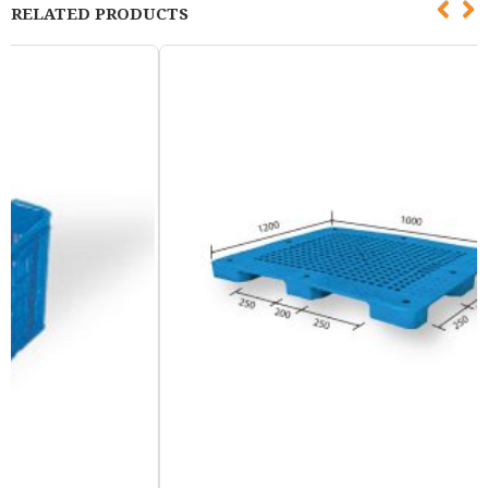
RELATED PRODUCTS