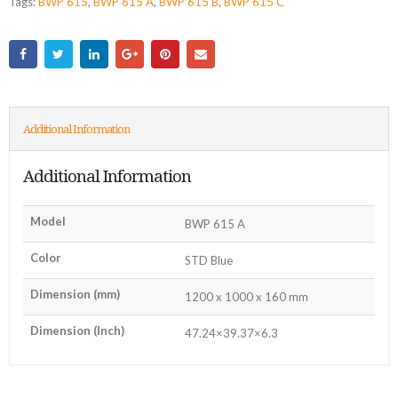
Tags:
BWP 615
,
BWP 615 A
,
BWP 615 B
,
BWP 615 C
Additional Information
Additional Information
Model
BWP 615 A
Color
STD Blue
Dimension (mm)
1200 x 1000 x 160 mm
Dimension (Inch)
47.24×39.37×6.3