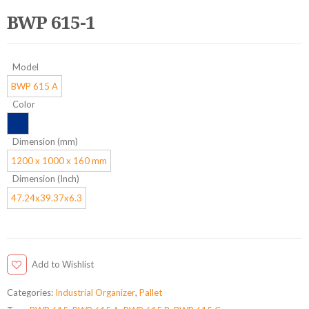
BWP 615-1
Model
BWP 615 A
Color
Dimension (mm)
1200 x 1000 x 160 mm
Dimension (Inch)
47.24x39.37x6.3
Add to Wishlist
Categories:
Industrial Organizer
,
Pallet