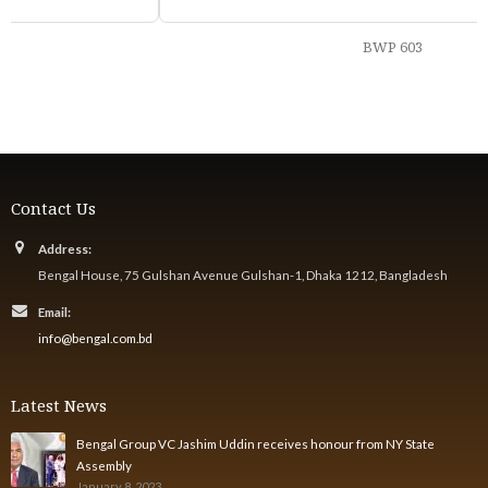
BWP 603
Contact Us
Address:
Bengal House, 75 Gulshan Avenue Gulshan-1, Dhaka 1212, Bangladesh
Email:
info@bengal.com.bd
Latest News
Bengal Group VC Jashim Uddin receives honour from NY State
Assembly
January 8, 2023