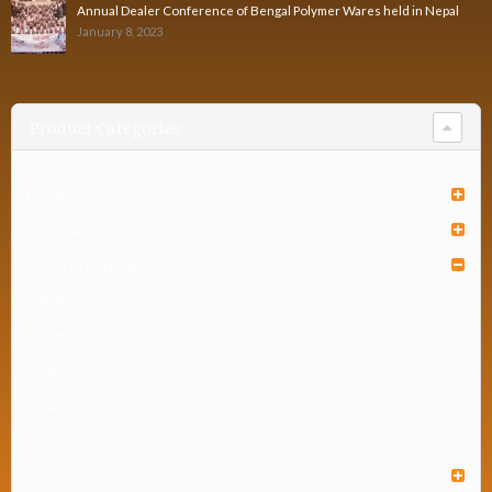
Annual Dealer Conference of Bengal Polymer Wares held in Nepal
January 8, 2023
Product Categories
Furniture
Houseware
Industrial Organizer
Bottle Crate
Crate
Mat
Pallet
Institute
Kidsware