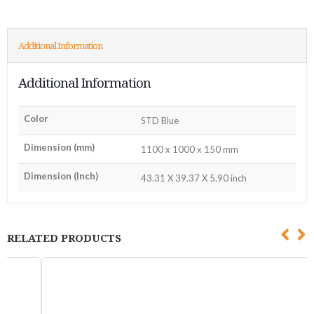
Additional Information
Additional Information
Color
STD Blue
Dimension (mm)
1100 x 1000 x 150 mm
Dimension (Inch)
43.31 X 39.37 X 5.90 inch
RELATED PRODUCTS