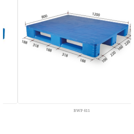
BWP 611