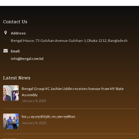
Contact Us
Address:
Bengal House, 75 Gulshan Avenue Gulshan-1, Dhaka 1212, Bangladesh
Email:
info@bengal.com.bd
Latest News
Bengal Group VC Jashim Uddin receives honour from NY State
Assembly
January 8, 2023
টানা ১৩ বার রপ্তানি ট্রফি পেল বেঙ্গল প্লাস্টিকস
January 8, 2023