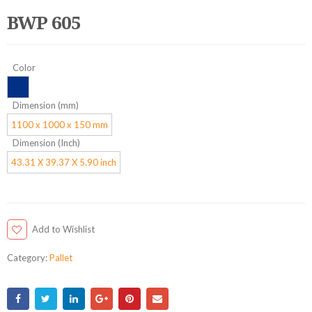
BWP 605
Color
Dimension (mm)
1100 x 1000 x 150 mm
Dimension (Inch)
43.31 X 39.37 X 5.90 inch
Add to Wishlist
Category:
Pallet