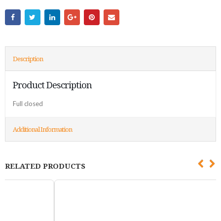
Description
Product Description
Full closed
Additional Information
RELATED PRODUCTS