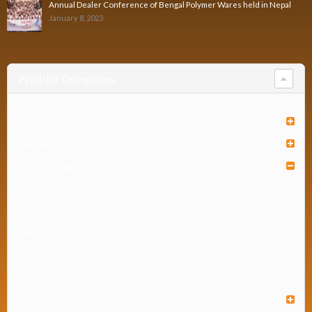
Annual Dealer Conference of Bengal Polymer Wares held in Nepal
January 8, 2023
Product Categories
Furniture
Houseware
Industrial Organizer
Bottle Crate
Crate
Mat
Pallet
Institute
Kidsware