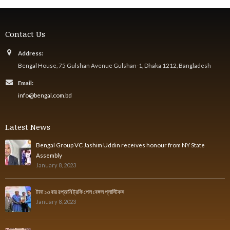
Contact Us
Address:
Bengal House, 75 Gulshan Avenue Gulshan-1, Dhaka 1212, Bangladesh
Email:
info@bengal.com.bd
Latest News
Bengal Group VC Jashim Uddin receives honour from NY State
Assembly
January 8, 2023
টানা ১৩ বার রপ্তানি ট্রফি পেল বেঙ্গল প্লাস্টিকস
January 8, 2023