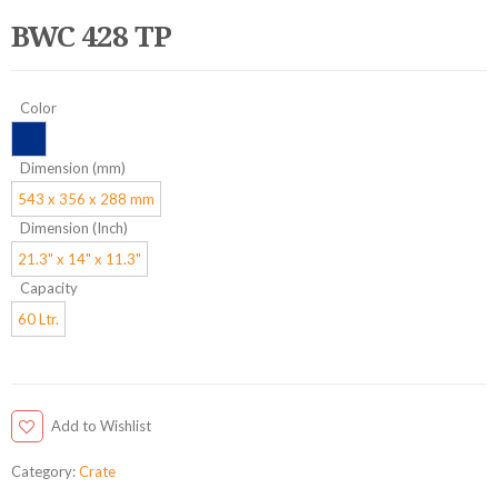
BWC 428 TP
Color
Dimension (mm)
543 x 356 x 288 mm
Dimension (Inch)
21.3" x 14" x 11.3"
Capacity
60 Ltr.
Add to Wishlist
Category:
Crate