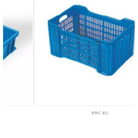
BWC 415