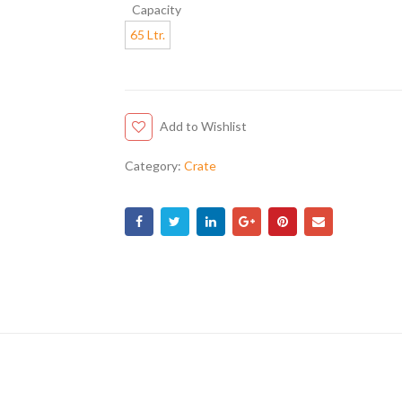
Capacity
65 Ltr.
Add to Wishlist
Category:
Crate