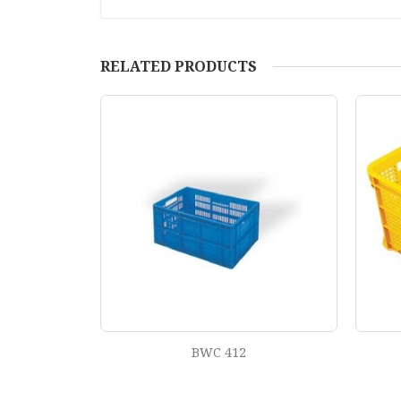
RELATED PRODUCTS
BWC 402