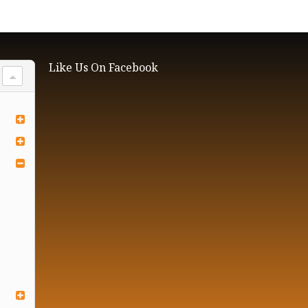
Like Us On Facebook