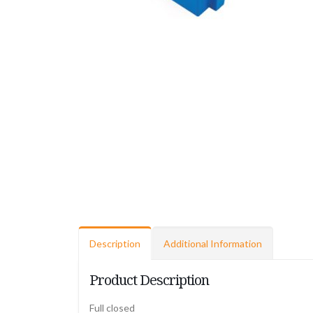
Description
Additional Information
Product Description
Full closed