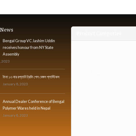
t News
Product Categories
Bengal Group VC Jashim Uddin
receives honour from NY State
Furniture
Assembly
, 2023
Houseware
Industrial Organizer
টানা ১৩ বার রপ্তানি ট্রফি পেল বেঙ্গল প্লাস্টিকস
Bottle Crate
January 8, 2023
Crate
Mat
Annual Dealer Conference of Bengal
Polymer Wares held in Nepal
Pallet
January 8, 2023
Institute
Kidsware