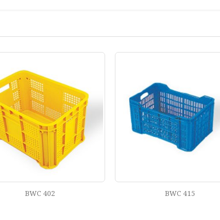
BWC 415
BWC 428 TP