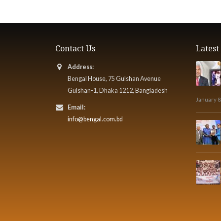
Contact Us
Lates
Address:
Bengal House, 75 Gulshan Avenue
Gulshan-1, Dhaka 1212, Bangladesh
January 8
Email:
info@bengal.com.bd