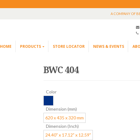
A COMPANY OF B
HOME
PRODUCTS
STORE LOCATOR
NEWS & EVENTS
ABO
BWC 404
Color
Dimension (mm)
620 x 435 x 320 mm
Dimension (Inch)
24.40" x 17.12" x 12.59"