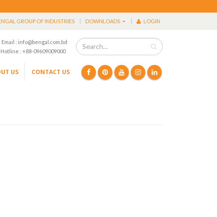
ENGAL GROUP OF INDUSTRIES
DOWNLOADS
LOGIN
Email : info@bengal.com.bd
Hotline : +88-09609009000
UT US
CONTACT US