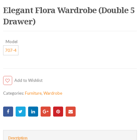
Elegant Flora Wardrobe (Double 5
Drawer)
Model
707-4
Add to Wishlist
Categories:
Furniture
,
Wardrobe
Description