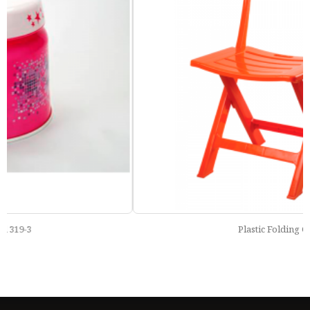
Plastic Folding Chair