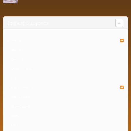
Product Categories
Furniture
Almirah
Arm Chair
Armless Chair
Chair
Kids Furniture
Office Chair
Shoe Cabinet
Stool
Table