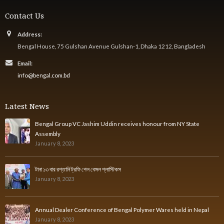
Contact Us
Address:
Bengal House, 75 Gulshan Avenue Gulshan-1, Dhaka 1212, Bangladesh
Email:
info@bengal.com.bd
Latest News
Bengal Group VC Jashim Uddin receives honour from NY State
Assembly
January 8, 2023
টানা ১৩ বার রপ্তানি ট্রফি পেল বেঙ্গল প্লাস্টিকস
January 8, 2023
Annual Dealer Conference of Bengal Polymer Wares held in Nepal
January 8, 2023