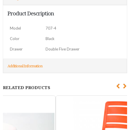
Product Description
Model
707-4
Color
Black
Drawer
Double Five Drawer
Additional Information
RELATED PRODUCTS