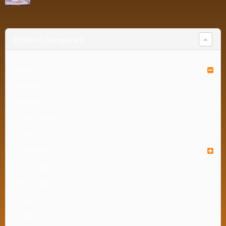
Product Categories
Furniture
Almirah
Arm Chair
Armless Chair
Chair
Kids Furniture
Office Chair
Shoe Cabinet
Stool
Table