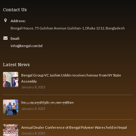
Contact Us
Address:
Bengal House, 75 Gulshan Avenue Gulshan-1, Dhaka 1212, Bangladesh
Email:
info@bengal.com.bd
Latest News
Bengal Group VC Jashim Uddin receives honour from NY State
Assembly
January 8, 2023
টানা ১৩ বার রপ্তানি ট্রফি পেল বেঙ্গল প্লাস্টিকস
January 8, 2023
Annual Dealer Conference of Bengal Polymer Wares held in Nepal
January 8, 2023