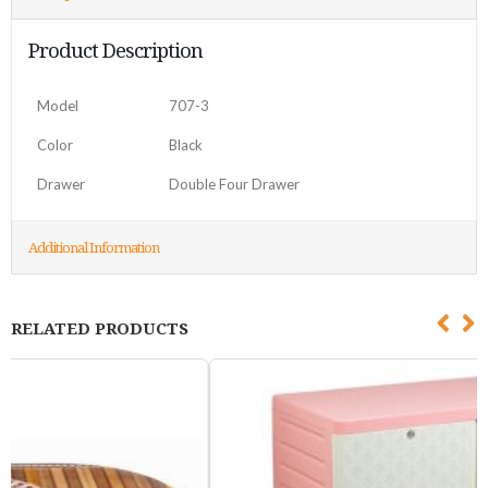
Product Description
Model
707-3
Color
Black
Drawer
Double Four Drawer
Additional Information
RELATED PRODUCTS