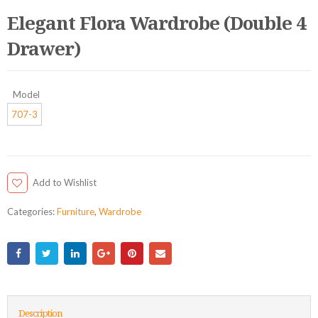
Elegant Flora Wardrobe (Double 4
Drawer)
Model
707-3
Add to Wishlist
Categories:
Furniture
,
Wardrobe
Description