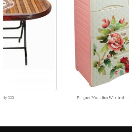
Elegant Monalisa Wardrobe (Double 4 Drawer)