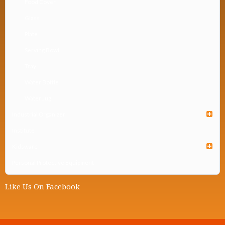
Food Cover
Glass
Plate
Serving Bowl
Tray
Water Bottle
Water Jug
Industrial Organizer
Institute
Kidsware
Personal Protective Equipment
Like Us On Facebook