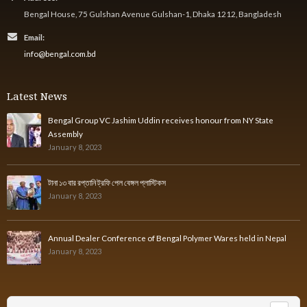
Bengal House, 75 Gulshan Avenue Gulshan-1, Dhaka 1212, Bangladesh
Email:
info@bengal.com.bd
Latest News
Bengal Group VC Jashim Uddin receives honour from NY State
Assembly
January 8, 2023
টানা ১৩ বার রপ্তানি ট্রফি পেল বেঙ্গল প্লাস্টিকস
January 8, 2023
Annual Dealer Conference of Bengal Polymer Wares held in Nepal
January 8, 2023