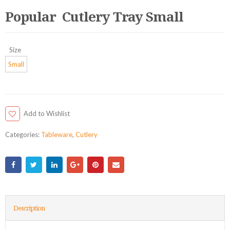
Popular Cutlery Tray Small
Size
Small
Add to Wishlist
Categories:
Tableware
,
Cutlery
Description