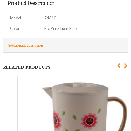
Product Description
Model
74310
Color
Pig Pink/ Light Blue
Additional Information
RELATED PRODUCTS