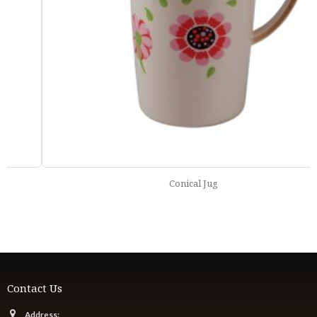
Conical Jug
Contact Us
Address: