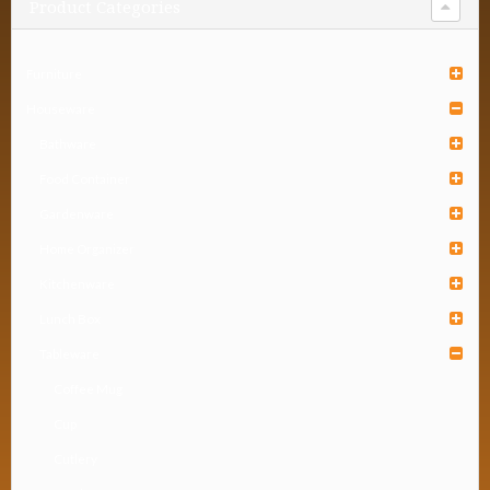
Product Categories
Furniture
Houseware
Bathware
Food Container
Gardenware
Home Organizer
Kitchenware
Lunch Box
Tableware
Coffee Mug
Cup
Cutlery