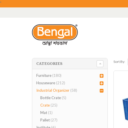
"
Sort By:
CATEGORIES
Furniture
(180)
Houseware
(212)
Industrial Organizer
(58)
Bottle Crate
(5)
Crate
(25)
Mat
(1)
Pallet
(27)
Institute
(6)