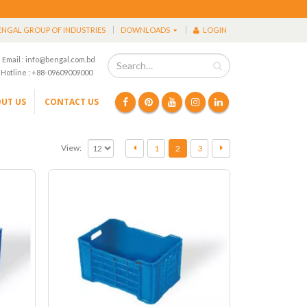
ENGAL GROUP OF INDUSTRIES
DOWNLOADS
LOGIN
Email : info@bengal.com.bd
Hotline : +88-09609009000
UT US
CONTACT US
View:
1
2
3