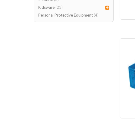
Kidsware
(23)
Personal Protective Equipment
(4)