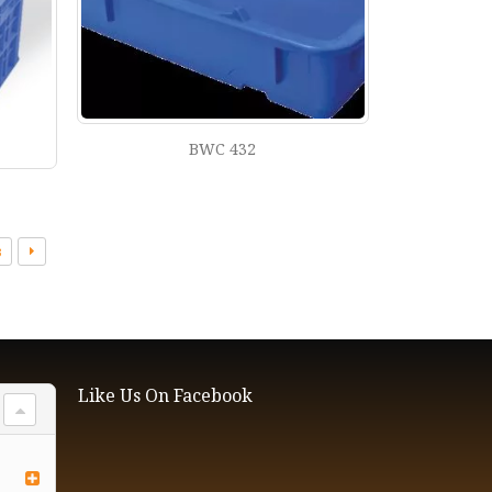
BWC 432
3
Like Us On Facebook