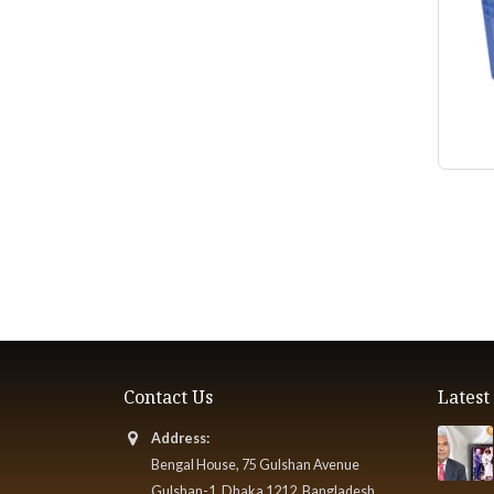
Contact Us
Lates
Address:
Bengal House, 75 Gulshan Avenue
Gulshan-1, Dhaka 1212, Bangladesh