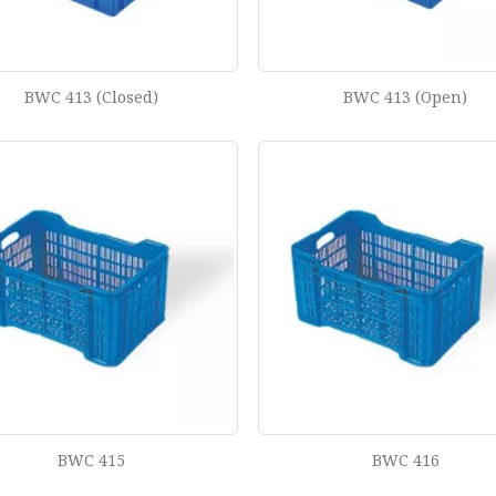
BWC 413 (Closed)
BWC 413 (Open)
BWC 415
BWC 416