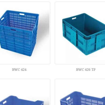
BWC 424
BWC 426 TP