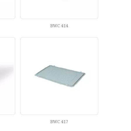
BWC 414
BWC 417