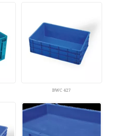
BWC 427