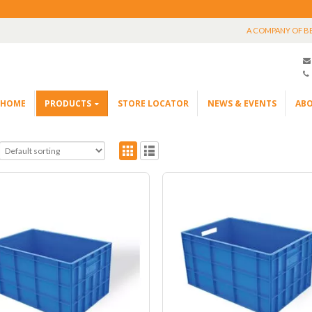
A COMPANY OF B
HOME
PRODUCTS
STORE LOCATOR
NEWS & EVENTS
ABO