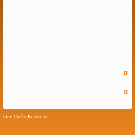
Food Cover
Glass
Plate
Serving Bowl
Tray
Water Bottle
Water Jug
Industrial Organizer
Institute
Kidsware
Personal Protective Equipment
Like Us On Facebook