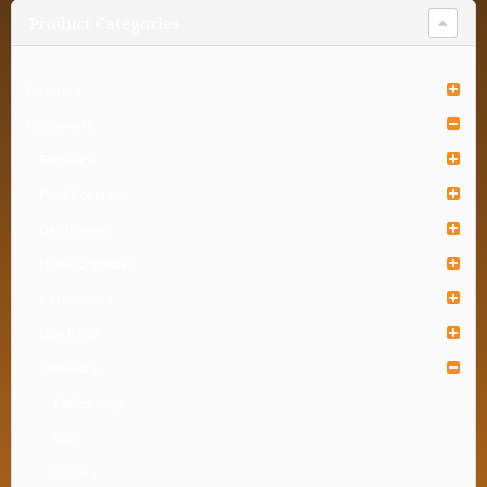
Product Categories
Furniture
Houseware
Bathware
Food Container
Gardenware
Home Organizer
Kitchenware
Lunch Box
Tableware
Coffee Mug
Cup
Cutlery