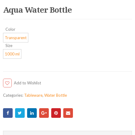
Aqua Water Bottle
Color
Transparent
Size
1000 ml
Add to Wishlist
Categories:
Tableware
,
Water Bottle