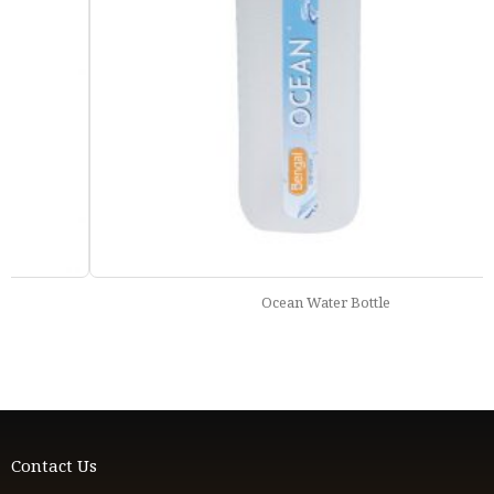
Ocean Water Bottle
Contact Us