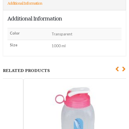
Additional Information
Additional Information
Color
Transparent
Size
1000 ml
RELATED PRODUCTS