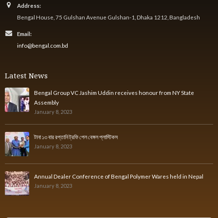
Address:
Bengal House, 75 Gulshan Avenue Gulshan-1, Dhaka 1212, Bangladesh
Email:
info@bengal.com.bd
Latest News
Bengal Group VC Jashim Uddin receives honour from NY State
Assembly
January 8, 2023
টানা ১৩ বার রপ্তানি ট্রফি পেল বেঙ্গল প্লাস্টিকস
January 8, 2023
Annual Dealer Conference of Bengal Polymer Wares held in Nepal
January 8, 2023