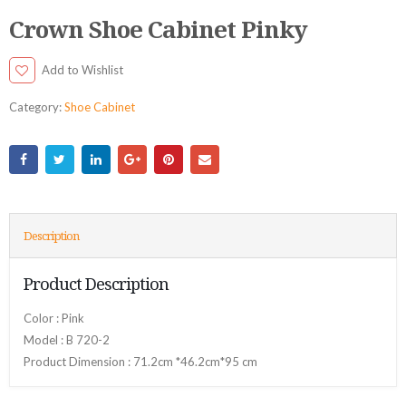
Crown Shoe Cabinet Pinky
Add to Wishlist
Category:
Shoe Cabinet
Description
Product Description
Color : Pink
Model : B 720-2
Product Dimension : 71.2cm *46.2cm*95 cm