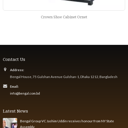
Crown Shoe Cabinet Ornet
Contact Us
Address:
Bengal House, 75 Gulshan Avenue Gulshan-1, Dhaka 1212, Bangladesh
Email:
info@bengal.com.bd
Latest News
Bengal Group VC Jashim Uddin receives honour from NY State
Assembly