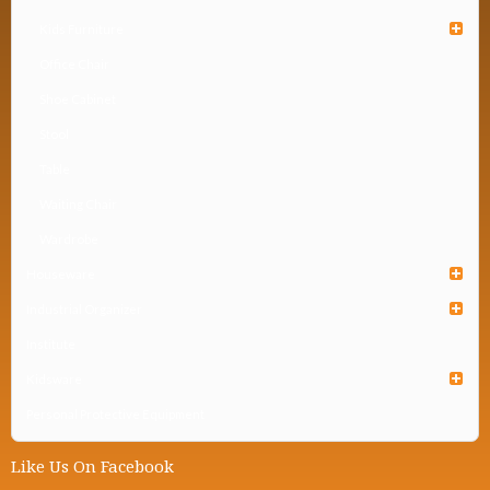
Kids Furniture
Office Chair
Shoe Cabinet
Stool
Table
Waiting Chair
Wardrobe
Houseware
Industrial Organizer
Institute
Kidsware
Personal Protective Equipment
Like Us On Facebook