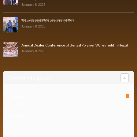
January 8, 2023
টানা ১৩ বার রপ্তানি ট্রফি পেল বেঙ্গল প্লাস্টিকস
January 8, 2023
Annual Dealer Conference of Bengal Polymer Wares held in Nepal
January 8, 2023
Product Categories
Furniture
Almirah
Arm Chair
Armless Chair
Chair