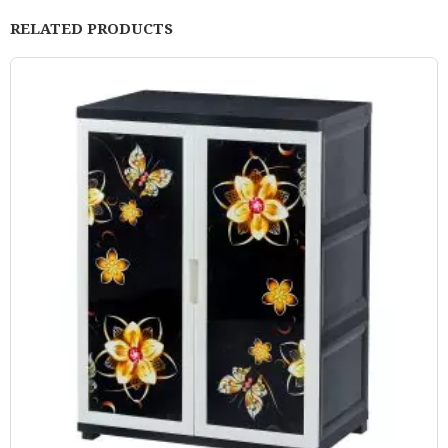
RELATED PRODUCTS