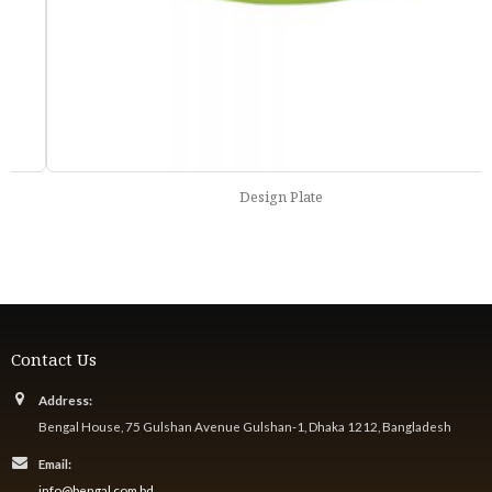
Design Plate
Contact Us
Address:
Bengal House, 75 Gulshan Avenue Gulshan-1, Dhaka 1212, Bangladesh
Email:
info@bengal.com.bd