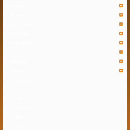
Houseware
Bathware
Food Container
Gardenware
Home Organizer
Kitchenware
Lunch Box
Tableware
Coffee Mug
Cup
Cutlery
Food Cover
Glass
Plate