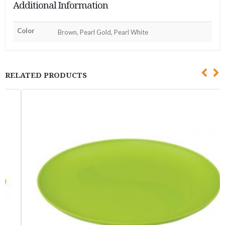
Additional Information
Color
Brown, Pearl Gold, Pearl White
RELATED PRODUCTS