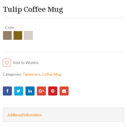
Tulip Coffee Mug
Color
Add to Wishlist
Categories:
Tableware
,
Coffee Mug
Additional Information