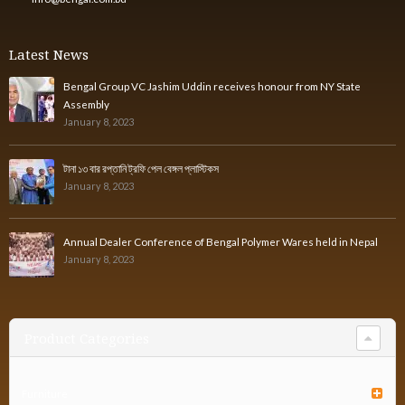
Latest News
Bengal Group VC Jashim Uddin receives honour from NY State
Assembly
January 8, 2023
টানা ১৩ বার রপ্তানি ট্রফি পেল বেঙ্গল প্লাস্টিকস
January 8, 2023
Annual Dealer Conference of Bengal Polymer Wares held in Nepal
January 8, 2023
Product Categories
Furniture