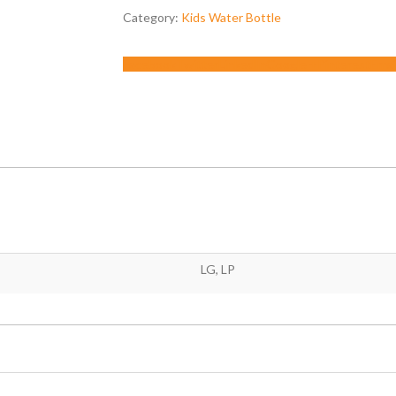
Category:
Kids Water Bottle
Facebook
Twitter
LinkedIn
Google +
Pinterest
Emai
LG, LP