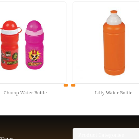
Lilly Water Bottle
Sprint water bottle 750
Product Categories
t News