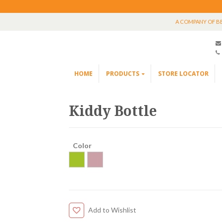
A COMPANY OF B
HOME
PRODUCTS
STORE LOCATOR
Kiddy Bottle
Color
Add to Wishlist