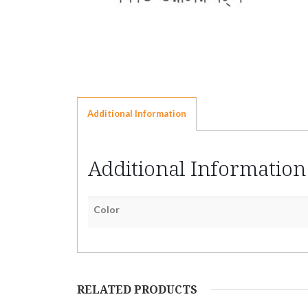
Additional Information
Additional Information
Color
RELATED PRODUCTS