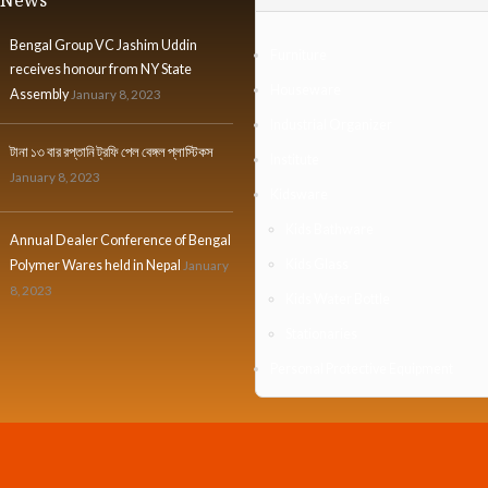
Bengal Group VC Jashim Uddin
Furniture
receives honour from NY State
Houseware
Assembly
January 8, 2023
Industrial Organizer
টানা ১৩ বার রপ্তানি ট্রফি পেল বেঙ্গল প্লাস্টিকস
Institute
January 8, 2023
Kidsware
Kids Bathware
Annual Dealer Conference of Bengal
Kids Glass
Polymer Wares held in Nepal
January
8, 2023
Kids Water Bottle
Stationaries
Personal Protective Equipment