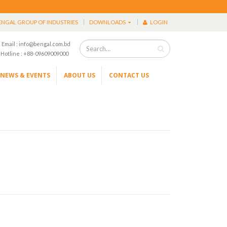
ENGAL GROUP OF INDUSTRIES
DOWNLOADS
LOGIN
Email : info@bengal.com.bd
Hotline : +88-09609009000
NEWS & EVENTS
ABOUT US
CONTACT US