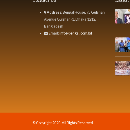
Address:
Bengal House, 75 Gulshan
Avenue Gulshan-1, Dhaka 1212,
Bangladesh
Email:
info@bengal.com.bd
© Copyright 2020. All Rights Reserved.