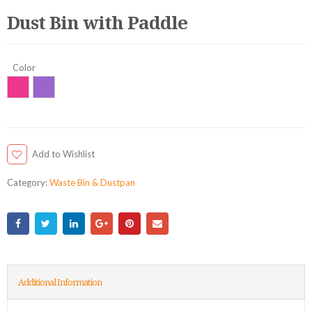
Dust Bin with Paddle
Color
Add to Wishlist
Category:
Waste Bin & Dustpan
Additional Information