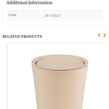
Additional Information
Color
BP, VIOLET
RELATED PRODUCTS