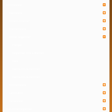
Houseware
Bathware
Food Container
Gardenware
Home Organizer
Hanger
Organizer Box & Basket
Rack
Waste Bin & Dustpan
Waste Bin & Dustpan
Kitchenware
Lunch Box
Tableware
Industrial Organizer