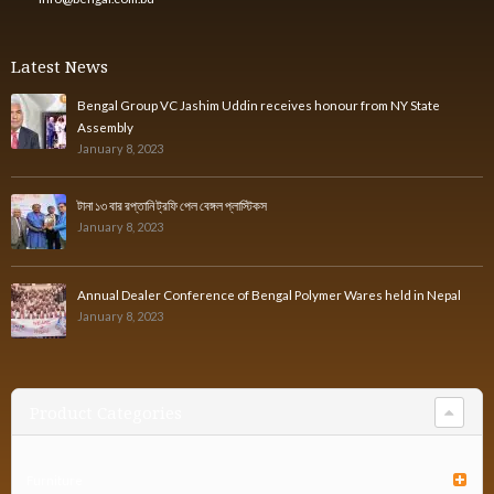
Latest News
Bengal Group VC Jashim Uddin receives honour from NY State
Assembly
January 8, 2023
টানা ১৩ বার রপ্তানি ট্রফি পেল বেঙ্গল প্লাস্টিকস
January 8, 2023
Annual Dealer Conference of Bengal Polymer Wares held in Nepal
January 8, 2023
Product Categories
Furniture