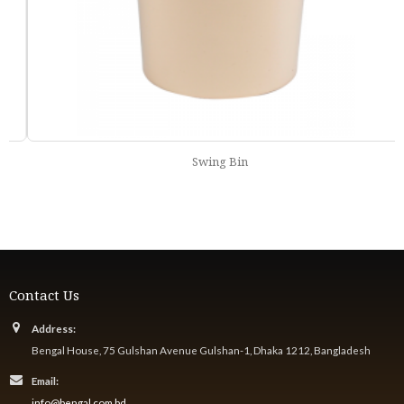
Swing Bin
Contact Us
Address:
Bengal House, 75 Gulshan Avenue Gulshan-1, Dhaka 1212, Bangladesh
Email:
info@bengal.com.bd