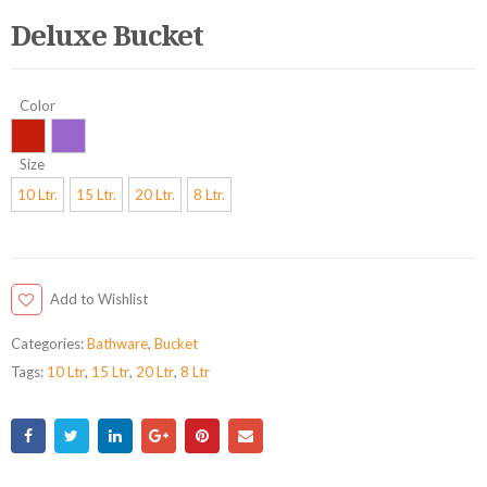
Deluxe Bucket
Color
Size
10 Ltr.
15 Ltr.
20 Ltr.
8 Ltr.
Add to Wishlist
Categories:
Bathware
,
Bucket
Tags:
10 Ltr
,
15 Ltr
,
20 Ltr
,
8 Ltr