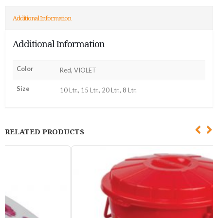
Additional Information
Additional Information
Color
Red, VIOLET
Size
10 Ltr., 15 Ltr., 20 Ltr., 8 Ltr.
RELATED PRODUCTS