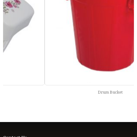
Drum Bucket