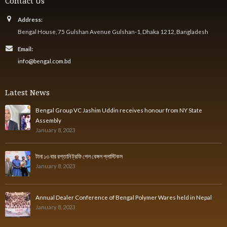
Contact Us
Address:
Bengal House, 75 Gulshan Avenue Gulshan-1, Dhaka 1212, Bangladesh
Email:
info@bengal.com.bd
Latest News
Bengal Group VC Jashim Uddin receives honour from NY State
Assembly
January 8, 2023
টানা ১৩ বার রপ্তানি ট্রফি পেল বেঙ্গল প্লাস্টিকস
January 8, 2023
Annual Dealer Conference of Bengal Polymer Wares held in Nepal
January 8, 2023