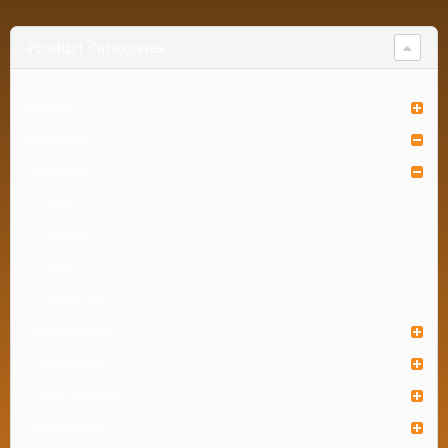
Product Categories
Furniture
Houseware
Bathware
Bowl
Bucket
Mug
Soap Case
Food Container
Gardenware
Home Organizer
Kitchenware