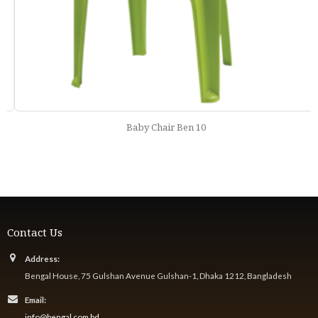
Baby Chair Ben 10
Contact Us
Address:
Bengal House, 75 Gulshan Avenue Gulshan-1, Dhaka 1212, Bangladesh
Email:
info@bengal.com.bd