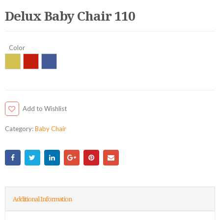
Delux Baby Chair 110
Color
Add to Wishlist
Category:
Baby Chair
Additional Information