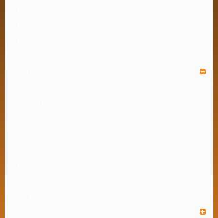
Almirah
Arm Chair
Armless Chair
Chair
Kids Furniture
Baby Chair
Baby Table
Office Chair
Shoe Cabinet
Stool
Table
Waiting Chair
Wardrobe
Houseware