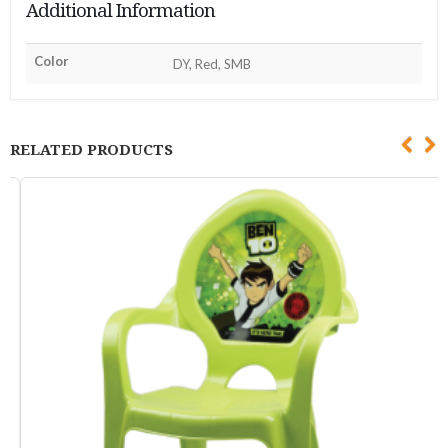
Additional Information
Color
DY, Red, SMB
RELATED PRODUCTS