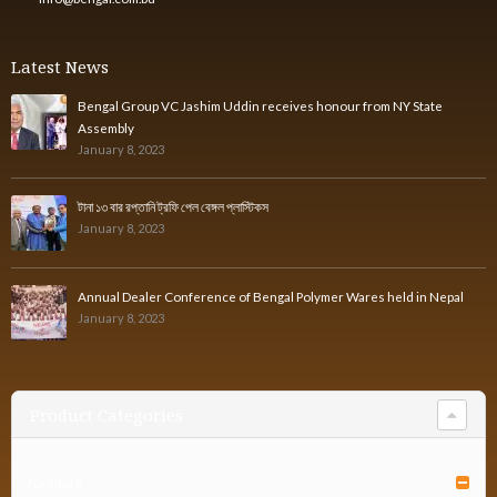
Latest News
Bengal Group VC Jashim Uddin receives honour from NY State
Assembly
January 8, 2023
টানা ১৩ বার রপ্তানি ট্রফি পেল বেঙ্গল প্লাস্টিকস
January 8, 2023
Annual Dealer Conference of Bengal Polymer Wares held in Nepal
January 8, 2023
Product Categories
Furniture