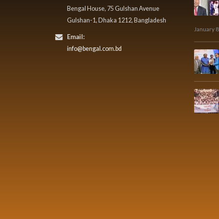
Bengal House, 75 Gulshan Avenue
Gulshan-1, Dhaka 1212, Bangladesh
January 8
Email:
info@bengal.com.bd