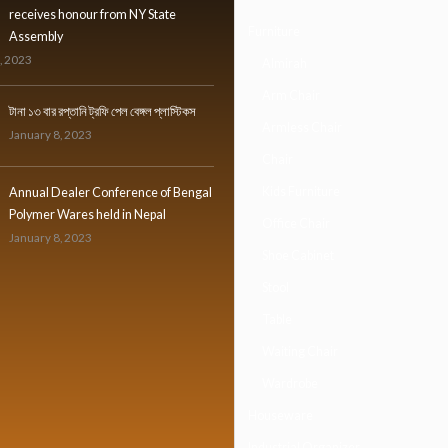
receives honour from NY State
Furniture
Assembly
, 2023
Almirah
Arm Chair
টানা ১৩ বার রপ্তানি ট্রফি পেল বেঙ্গল প্লাস্টিকস
Armless Chair
January 8, 2023
Chair
Kids Furniture
Annual Dealer Conference of Bengal
Polymer Wares held in Nepal
Office Chair
January 8, 2023
Shoe Cabinet
Stool
Table
Waiting Chair
Wardrobe
Houseware
Industrial Organizer