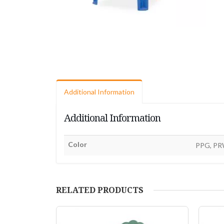
Additional Information
Additional Information
Color
PPG, PR
RELATED PRODUCTS