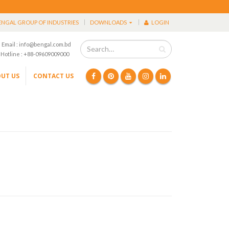
ENGAL GROUP OF INDUSTRIES
DOWNLOADS
LOGIN
Email : info@bengal.com.bd
Hotline : +88-09609009000
UT US
CONTACT US