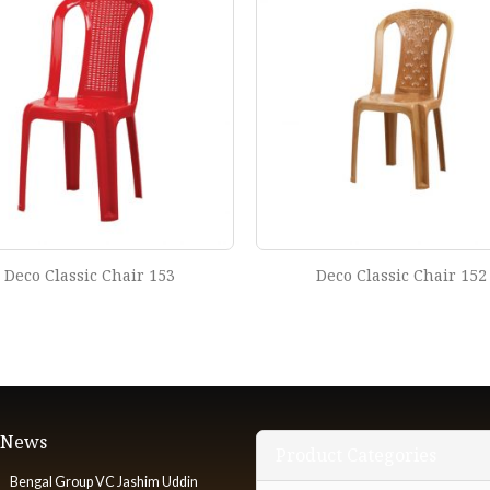
Deco Classic Chair 153
Deco Classic Chair 152
t News
Product Categories
Bengal Group VC Jashim Uddin