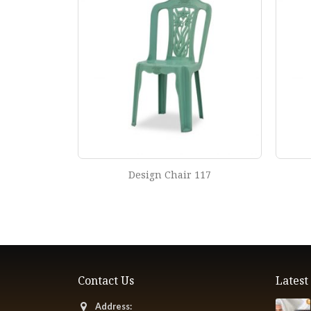
r 119
Design Chair 117
Contact Us
Lates
Address: