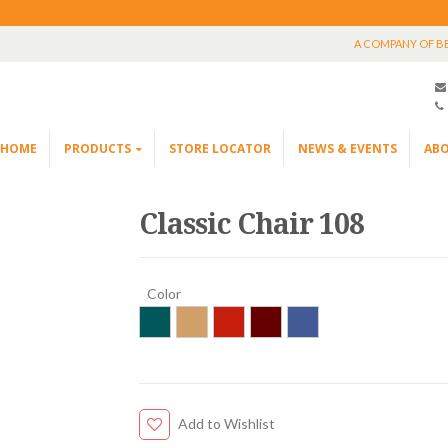
A COMPANY OF B
HOME
PRODUCTS
STORE LOCATOR
NEWS & EVENTS
ABO
Classic Chair 108
Color
Add to Wishlist