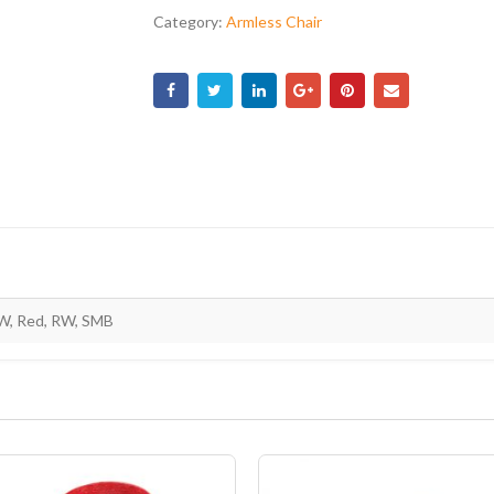
Category:
Armless Chair
W, Red, RW, SMB